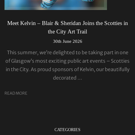
Meet Kelvin – Blair & Sheridan Joins the Scotties in
the City Art Trail
30th June 2026
This summer, we’re delighted to be taking part in one
of Glasgow’s most exciting public art events – Scotties
in the City. As proud sponsors of Kelvin, our beautifully
decorated …
READ MORE
CATEGORIES