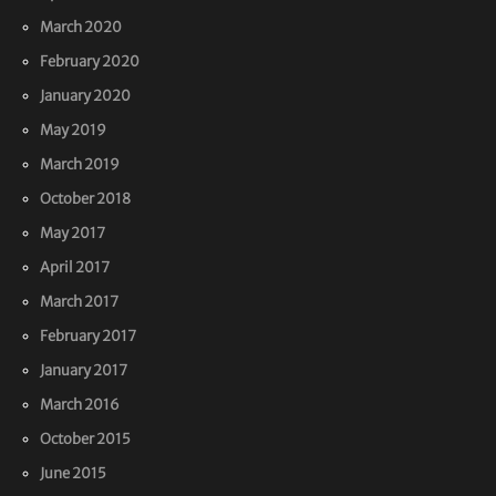
March 2020
February 2020
January 2020
May 2019
March 2019
October 2018
May 2017
April 2017
March 2017
February 2017
January 2017
March 2016
October 2015
June 2015