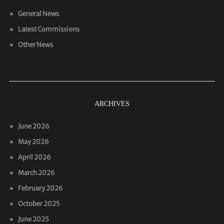
General News
Latest Commissions
Other News
ARCHIVES
June 2026
May 2026
April 2026
March 2026
February 2026
October 2025
June 2025