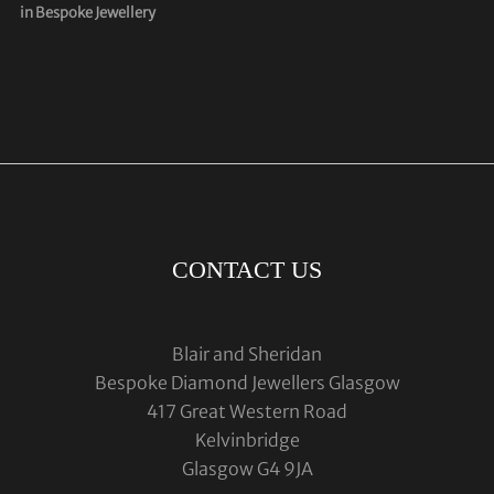
in Bespoke Jewellery
CONTACT US
Blair and Sheridan
Bespoke Diamond Jewellers Glasgow
417 Great Western Road
Kelvinbridge
Glasgow G4 9JA