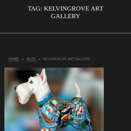
TAG:
KELVINGROVE ART
ABOUT US
GALLERY
RINGS
JEWELLERY
LAB GROWN DIAMONDS
LEARN MORE
HOME
BLOG
KELVINGROVE ART GALLERY
TESTIMONIALS
SHOP
BLOG
CONTACT