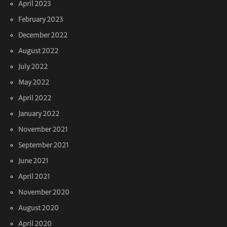
April 2023
February 2023
December 2022
August 2022
July 2022
May 2022
April 2022
January 2022
November 2021
September 2021
June 2021
April 2021
November 2020
August 2020
April 2020