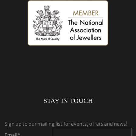
STAY IN TOUCH
Sign up to our mailing list for events, offers and news!
Email
*