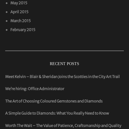
May 2015
April 2015
March 2015
February 2015
RECENT POSTS
Meet Kelvin – Blair & Sheridan Joins the Scotties in the City Art Trail
We’re hiring: Office Administrator
The Art of Choosing Coloured Gemstones and Diamonds
A Simple Guide to Diamonds: What You Really Need to Know
Worth The Wait – The Value of Patience, Craftsmanship and Quality