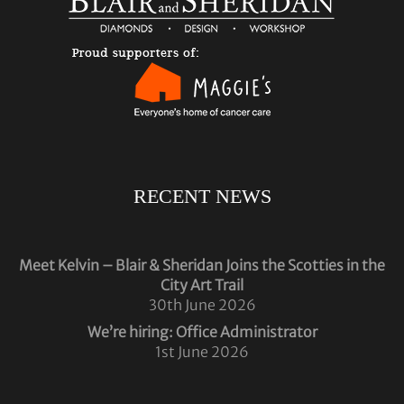
RECENT NEWS
Meet Kelvin – Blair & Sheridan Joins the Scotties in the
City Art Trail
30th June 2026
We’re hiring: Office Administrator
1st June 2026