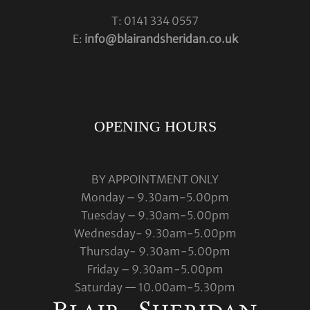
T: 0141 334 0557
E:
info@blairandsheridan.co.uk
OPENING HOURS
BY APPOINTMENT ONLY
Monday – 9.30am-5.00pm
Tuesday – 9.30am-5.00pm
Wednesday- 9.30am-5.00pm
Thursday- 9.30am-5.00pm
Friday – 9.30am-5.00pm
Saturday — 10.00am-5.30pm