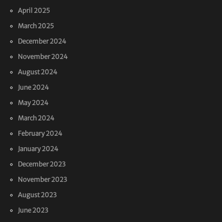
April 2025
March 2025
December 2024
November 2024
August 2024
June 2024
May 2024
March 2024
February 2024
January 2024
December 2023
November 2023
August 2023
June 2023