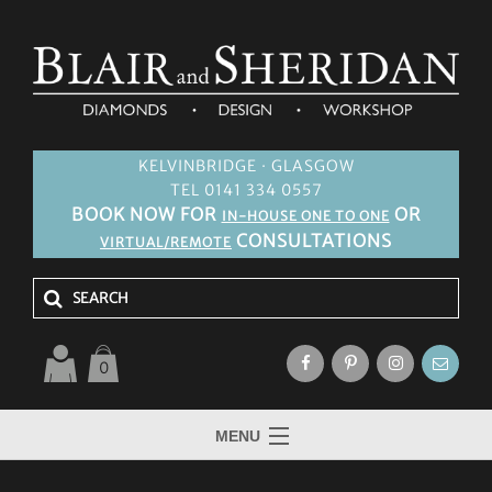
KELVINBRIDGE · GLASGOW
TEL 0141 334 0557
BOOK NOW FOR
OR
IN-HOUSE ONE TO ONE
CONSULTATIONS
VIRTUAL/REMOTE
0
MENU
HOME