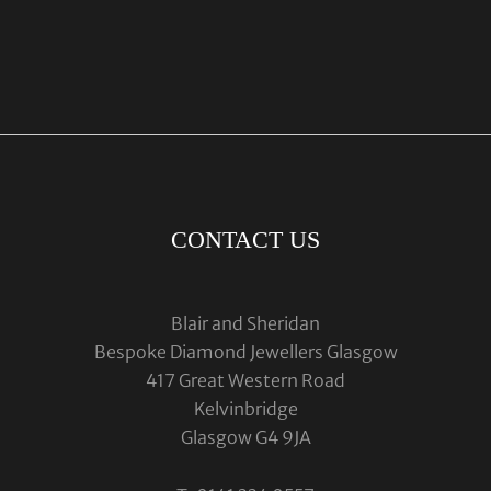
CONTACT US
Blair and Sheridan
Bespoke Diamond Jewellers Glasgow
417 Great Western Road
Kelvinbridge
Glasgow G4 9JA