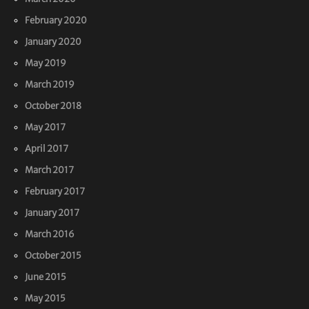
February 2020
January 2020
May 2019
March 2019
October 2018
May 2017
April 2017
March 2017
February 2017
January 2017
March 2016
October 2015
June 2015
May 2015