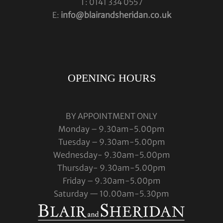
T: 0141 334 0557
E:
info@blairandsheridan.co.uk
OPENING HOURS
BY APPOINTMENT ONLY
Monday – 9.30am-5.00pm
Tuesday – 9.30am-5.00pm
Wednesday- 9.30am-5.00pm
Thursday- 9.30am-5.00pm
Friday – 9.30am-5.00pm
Saturday — 10.00am-5.30pm