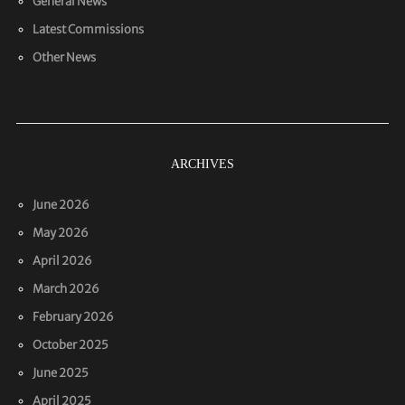
General News
Latest Commissions
Other News
ARCHIVES
June 2026
May 2026
April 2026
March 2026
February 2026
October 2025
June 2025
April 2025