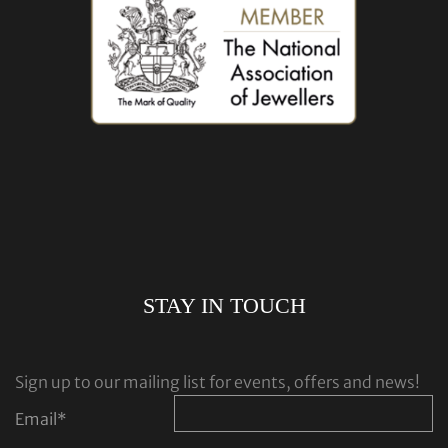
STAY IN TOUCH
Sign up to our mailing list for events, offers and news!
Email
*