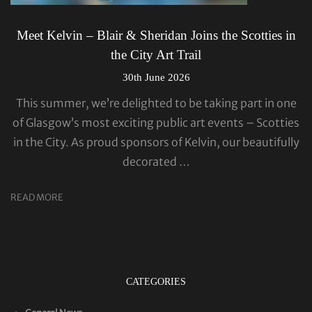
Meet Kelvin – Blair & Sheridan Joins the Scotties in
the City Art Trail
30th June 2026
This summer, we’re delighted to be taking part in one
of Glasgow’s most exciting public art events – Scotties
in the City. As proud sponsors of Kelvin, our beautifully
decorated …
READ MORE
CATEGORIES