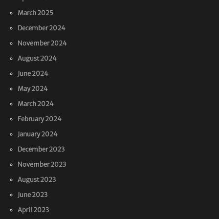
March 2025
December 2024
November 2024
August 2024
June 2024
May 2024
March 2024
February 2024
January 2024
December 2023
November 2023
August 2023
June 2023
April 2023