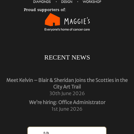
RECENT NEWS
Meet Kelvin – Blair & Sheridan Joins the Scotties in the
City Art Trail
30th June 2026
We’re hiring: Office Administrator
1st June 2026