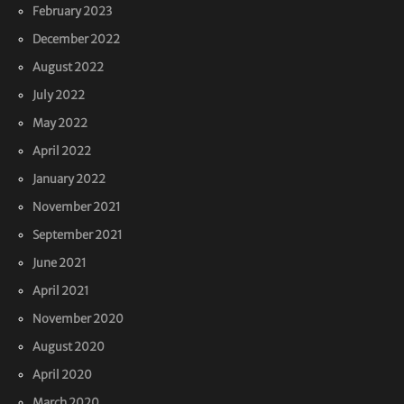
February 2023
December 2022
August 2022
July 2022
May 2022
April 2022
January 2022
November 2021
September 2021
June 2021
April 2021
November 2020
August 2020
April 2020
March 2020