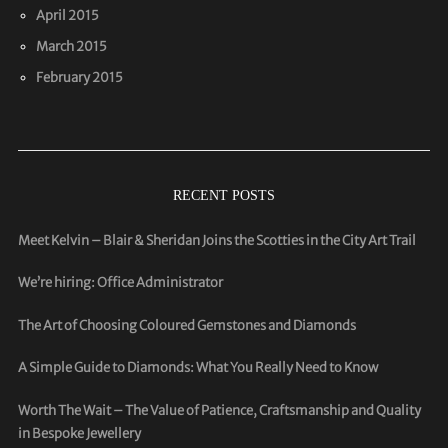
April 2015
March 2015
February 2015
RECENT POSTS
Meet Kelvin – Blair & Sheridan Joins the Scotties in the City Art Trail
We’re hiring: Office Administrator
The Art of Choosing Coloured Gemstones and Diamonds
A Simple Guide to Diamonds: What You Really Need to Know
Worth The Wait – The Value of Patience, Craftsmanship and Quality
in Bespoke Jewellery