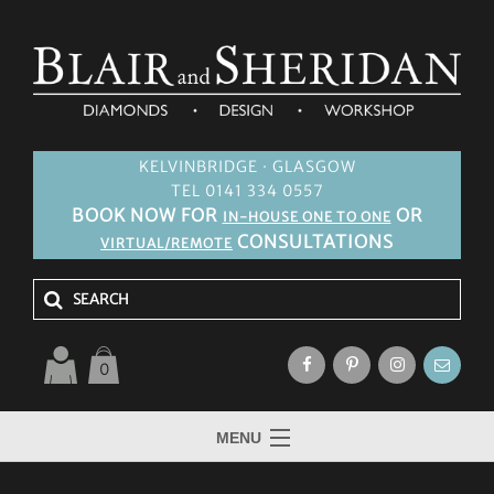
KELVINBRIDGE · GLASGOW
TEL 0141 334 0557
BOOK NOW FOR
OR
IN-HOUSE ONE TO ONE
CONSULTATIONS
VIRTUAL/REMOTE
0
MENU
HOME