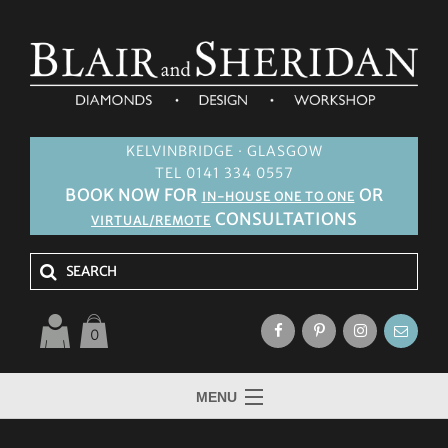
KELVINBRIDGE · GLASGOW
TEL 0141 334 0557
BOOK NOW FOR
OR
IN-HOUSE ONE TO ONE
CONSULTATIONS
VIRTUAL/REMOTE
0
MENU
HOME