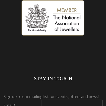
STAY IN TOUCH
Sign up to our mailing list for events, offers and news!
Email
*