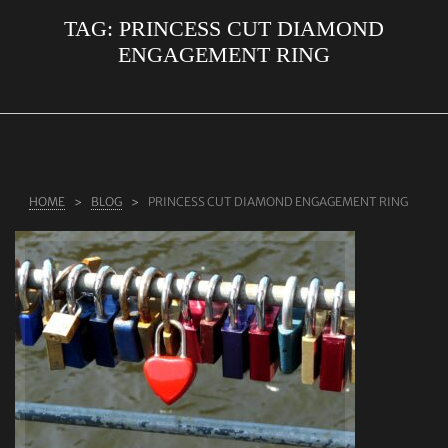
TAG:
PRINCESS CUT DIAMOND
ABOUT US
ENGAGEMENT RING
RINGS
JEWELLERY
LAB GROWN DIAMONDS
LEARN MORE
HOME
BLOG
PRINCESS CUT DIAMOND ENGAGEMENT RING
TESTIMONIALS
SHOP
BLOG
CONTACT