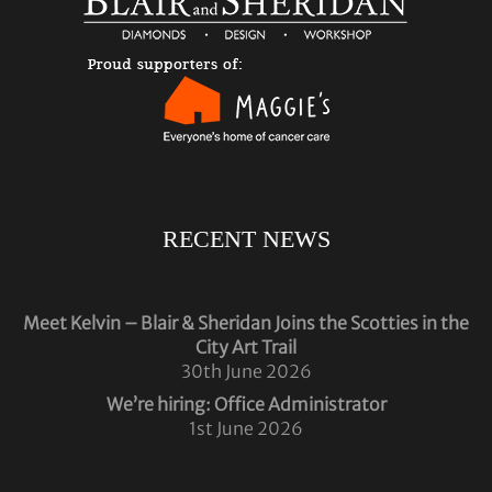
RECENT NEWS
Meet Kelvin – Blair & Sheridan Joins the Scotties in the
City Art Trail
30th June 2026
We’re hiring: Office Administrator
1st June 2026