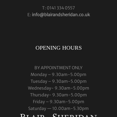
T: 0141 334 0557
E:
info@blairandsheridan.co.uk
OPENING HOURS
BY APPOINTMENT ONLY
Monday – 9.30am-5.00pm
Tuesday – 9.30am-5.00pm
Wednesday- 9.30am-5.00pm
Thursday- 9.30am-5.00pm
Friday – 9.30am-5.00pm
Saturday — 10.00am-5.30pm