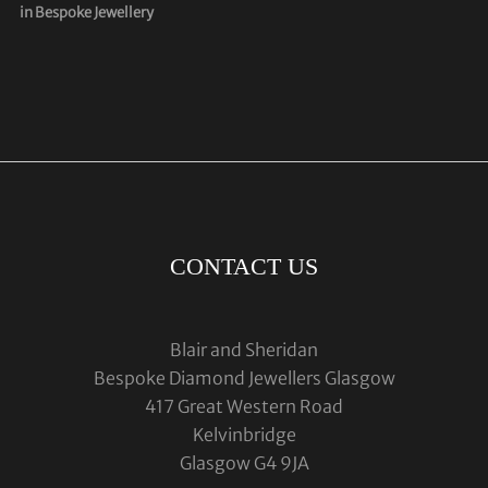
in Bespoke Jewellery
CONTACT US
Blair and Sheridan
Bespoke Diamond Jewellers Glasgow
417 Great Western Road
Kelvinbridge
Glasgow G4 9JA