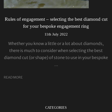
Rules of engagement – selecting the best diamond cut
for your bespoke engagement ring
11th July 2022
Whether you know a little or a lot about diamonds,
there is much to consider when selecting the best
diamond cut (or shape) of stone to use in your bespoke
…
READ MORE
CATEGORIES