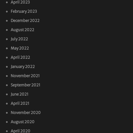
April 2023
February 2023
December 2022
August 2022
July 2022
May 2022
April 2022
January 2022
November 2021
September 2021
June 2021
April 2021
November 2020
August 2020
April 2020