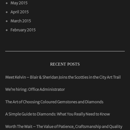
May 2015
April 2015
March 2015
February 2015
RECENT POSTS
Meet Kelvin – Blair & Sheridan Joins the Scotties in the City Art Trail
We’re hiring: Office Administrator
The Art of Choosing Coloured Gemstones and Diamonds
A Simple Guide to Diamonds: What You Really Need to Know
Worth The Wait – The Value of Patience, Craftsmanship and Quality