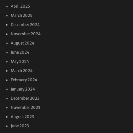
April 2025
March 2025
December 2024
November 2024
August 2024
June 2024
May 2024
March 2024
February 2024
January 2024
December 2023
November 2023
August 2023
June 2023