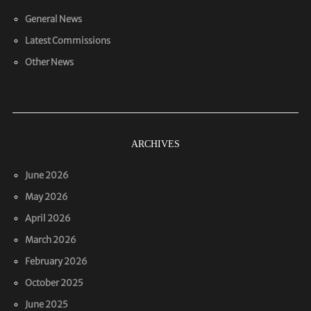
General News
Latest Commissions
Other News
ARCHIVES
June 2026
May 2026
April 2026
March 2026
February 2026
October 2025
June 2025