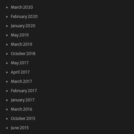
March 2020
February 2020
January 2020
May 2019
March 2019
October 2018
May 2017
April 2017
March 2017
February 2017
January 2017
March 2016
October 2015
June 2015