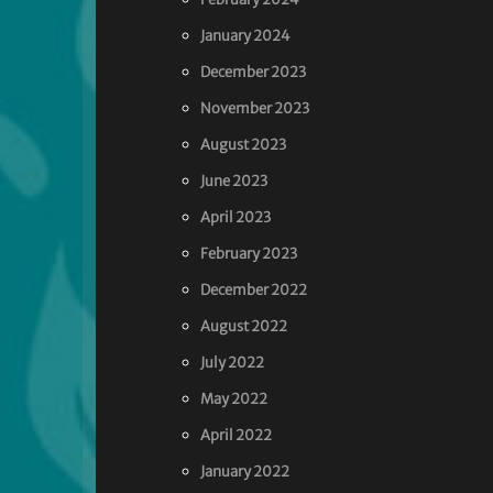
January 2024
December 2023
November 2023
August 2023
June 2023
April 2023
February 2023
December 2022
August 2022
July 2022
May 2022
April 2022
January 2022