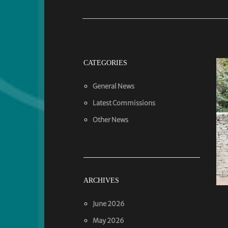
CATEGORIES
General News
Latest Commissions
Other News
ARCHIVES
June 2026
May 2026