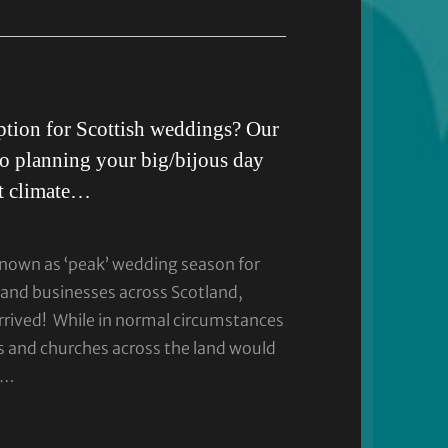
tion for Scottish weddings? Our
to planning your big/bijous day
nt climate…
1
known as ‘peak’ wedding season for
and businesses across Scotland,
rived! While in normal circumstances
s and churches across the land would
 …