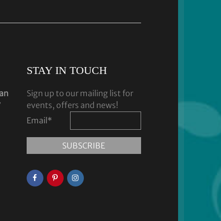
STAY IN TOUCH
dan
Sign up to our mailing list for
y
events, offers and news!
Email
*