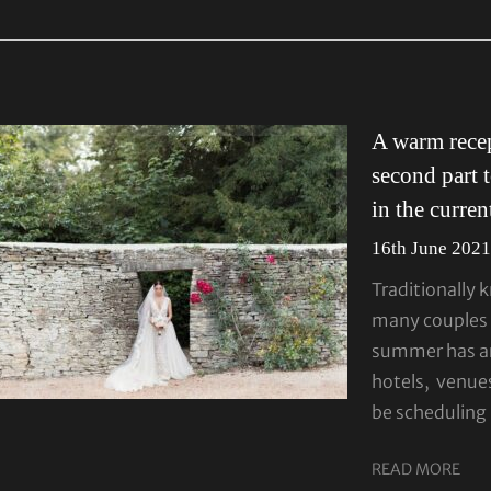
A warm recep
second part 
in the curre
16th June 202
Traditionally 
many couples 
summer has ar
hotels, venue
be scheduling
READ MORE