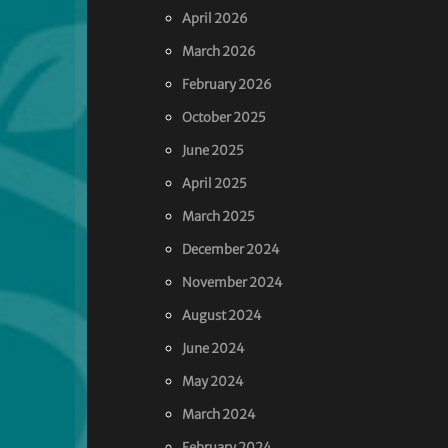
April 2026
March 2026
February 2026
October 2025
June 2025
April 2025
March 2025
December 2024
November 2024
August 2024
June 2024
May 2024
March 2024
February 2024