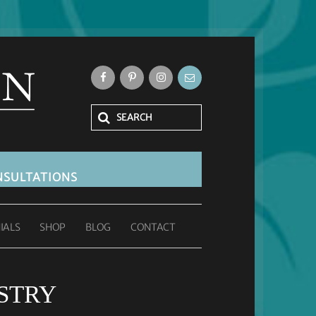
SULTATIONS
IALS
SHOP
BLOG
CONTACT
STRY