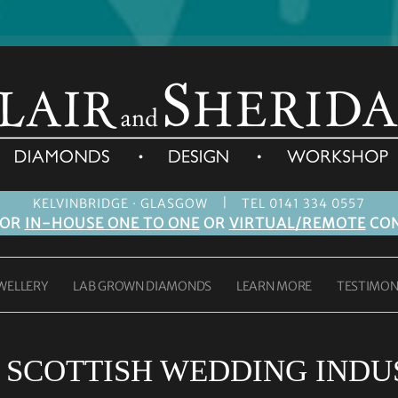
|
KELVINBRIDGE · GLASGOW
TEL 0141 334 0557
FOR
IN-HOUSE ONE TO ONE
OR
VIRTUAL/REMOTE
CON
WELLERY
LAB GROWN DIAMONDS
LEARN MORE
TESTIMON
:
SCOTTISH WEDDING INDU