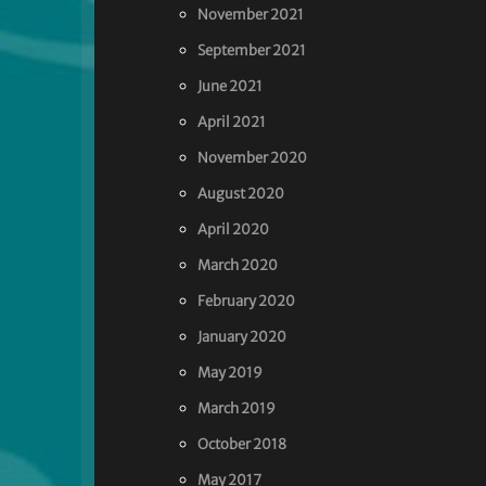
November 2021
September 2021
June 2021
April 2021
November 2020
August 2020
April 2020
March 2020
February 2020
January 2020
May 2019
March 2019
October 2018
May 2017