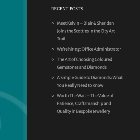
RECENT POSTS
Meet Kelvin – Blair & Sheridan
Joins the Scotties in the City Art
Trail
We’re hiring: Office Administrator
The Art of Choosing Coloured
Gemstones and Diamonds
A Simple Guide to Diamonds: What
You Really Need to Know
Worth The Wait – The Value of
Patience, Craftsmanship and
Quality in Bespoke Jewellery