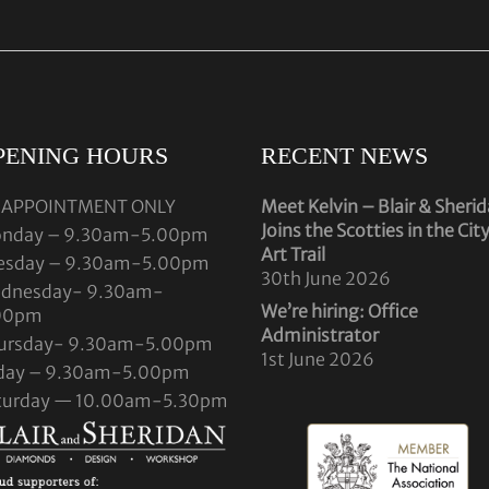
PENING HOURS
RECENT NEWS
 APPOINTMENT ONLY
Meet Kelvin – Blair & Sheri
Joins the Scotties in the Cit
nday – 9.30am-5.00pm
Art Trail
esday – 9.30am-5.00pm
30th June 2026
dnesday- 9.30am-
We’re hiring: Office
00pm
Administrator
ursday- 9.30am-5.00pm
1st June 2026
iday – 9.30am-5.00pm
turday — 10.00am-5.30pm