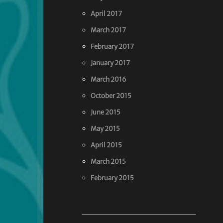
April 2017
March 2017
February 2017
January 2017
March 2016
October 2015
June 2015
May 2015
April 2015
March 2015
February 2015