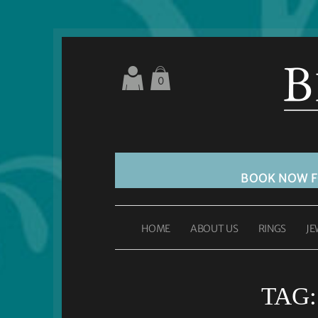
0
BOOK NOW 
HOME
ABOUT US
RINGS
JE
TAG