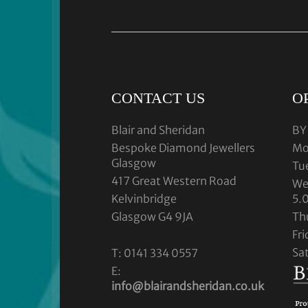
CONTACT US
O
Blair and Sheridan
BY
Bespoke Diamond Jewellers
Mo
Glasgow
Tu
417 Great Western Road
We
Kelvinbridge
5.
Glasgow G4 9JA
Th
Fr
Sa
T: 0141 334 0557
E:
info@blairandsheridan.co.uk