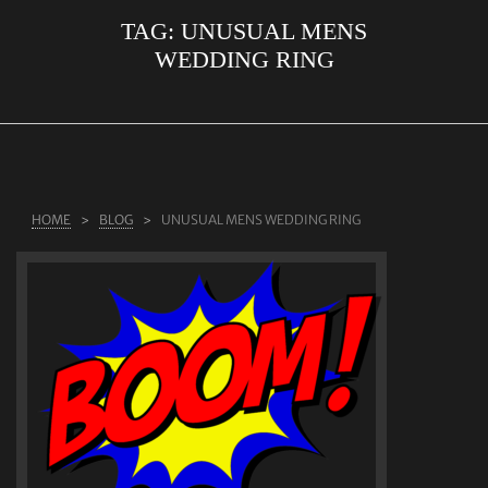
TAG:
UNUSUAL MENS
ABOUT US
WEDDING RING
RINGS
JEWELLERY
LAB GROWN DIAMONDS
LEARN MORE
HOME
BLOG
UNUSUAL MENS WEDDING RING
TESTIMONIALS
SHOP
BLOG
CONTACT