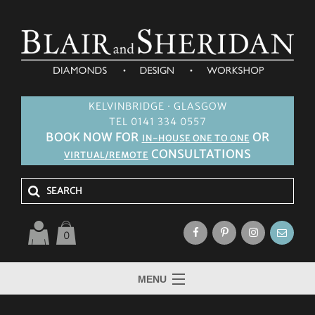
KELVINBRIDGE · GLASGOW
TEL 0141 334 0557
BOOK NOW FOR
OR
IN-HOUSE ONE TO ONE
CONSULTATIONS
VIRTUAL/REMOTE
0
MENU
HOME