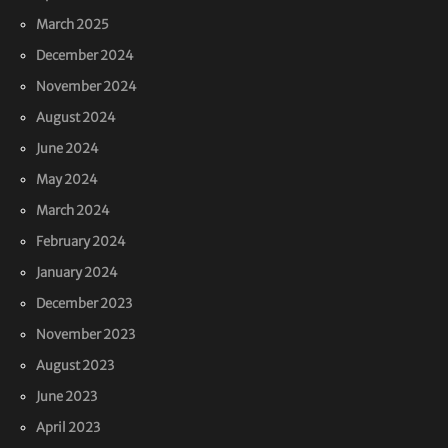
March 2025
December 2024
November 2024
August 2024
June 2024
May 2024
March 2024
February 2024
January 2024
December 2023
November 2023
August 2023
June 2023
April 2023