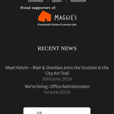
RECENT NEWS
Meet Kelvin – Blair & Sheridan Joins the Scotties in the
City Art Trail
30th June 2026
We’re hiring: Office Administrator
1st June 2026