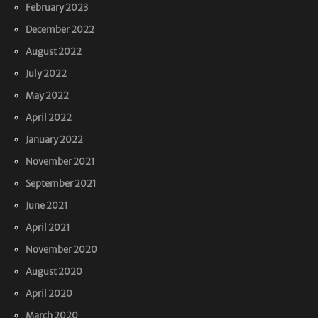
February 2023
December 2022
August 2022
July 2022
May 2022
April 2022
January 2022
November 2021
September 2021
June 2021
April 2021
November 2020
August 2020
April 2020
March 2020