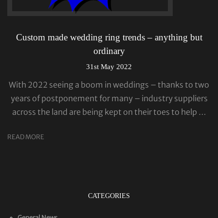
Custom made wedding ring trends – anything but
ordinary
31st May 2022
With 2022 seeing a boom in weddings – thanks to two
years of postponement for many – industry suppliers
across the land are being kept on their toes to help …
READ MORE
CATEGORIES
General News