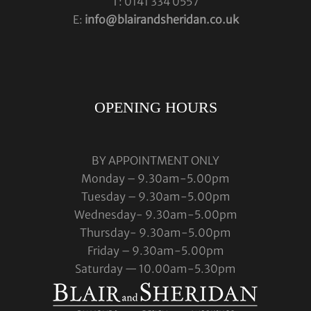
T: 0141 334 0557
E:
info@blairandsheridan.co.uk
OPENING HOURS
BY APPOINTMENT ONLY
Monday – 9.30am-5.00pm
Tuesday – 9.30am-5.00pm
Wednesday- 9.30am-5.00pm
Thursday- 9.30am-5.00pm
Friday – 9.30am-5.00pm
Saturday — 10.00am-5.30pm