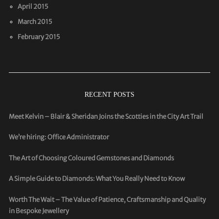
April 2015
March 2015
February 2015
RECENT POSTS
Meet Kelvin – Blair & Sheridan Joins the Scotties in the City Art Trail
We’re hiring: Office Administrator
The Art of Choosing Coloured Gemstones and Diamonds
A Simple Guide to Diamonds: What You Really Need to Know
Worth The Wait – The Value of Patience, Craftsmanship and Quality
in Bespoke Jewellery