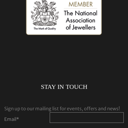
STAY IN TOUCH
Sign up to our mailing list for events, offers and news!
Email
*