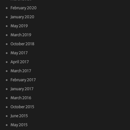
February 2020
January 2020
May 2019
March 2019
October 2018
May 2017
April 2017
March 2017
February 2017
January 2017
March 2016
October 2015
June 2015
May 2015