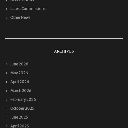
Latest Commissions
Other News
ARCHIVES
June 2026
May 2026
April 2026
March 2026
February 2026
October 2025
June 2025
April 2025