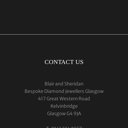
CONTACT US
Blair and Sheridan
Bespoke Diamond Jewellers Glasgow
417 Great Western Road
Kelvinbridge
Glasgow G4 9JA