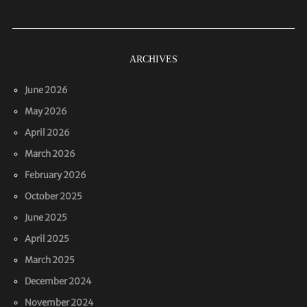
ARCHIVES
June 2026
May 2026
April 2026
March 2026
February 2026
October 2025
June 2025
April 2025
March 2025
December 2024
November 2024