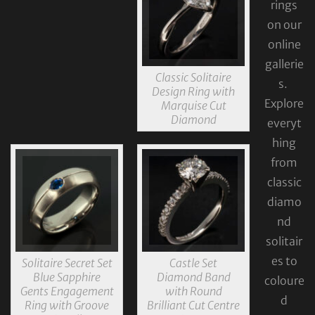
rings
on our
online
gallerie
Classic Solitaire
s.
Design Ring with
Explore
Marquise Cut
Diamond
everyt
hing
from
classic
diamo
nd
solitair
es to
Solitaire Secret Set
Castle Set
Blue Sapphire
Diamond Band
coloure
Gents Engagement
with Round
d
Ring with Groove
Brilliant Cut Centre