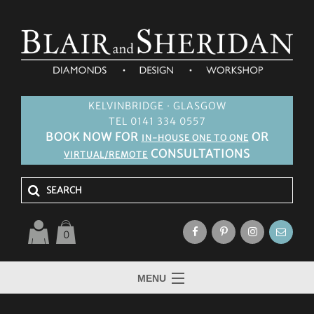
KELVINBRIDGE · GLASGOW
TEL 0141 334 0557
BOOK NOW FOR
OR
IN-HOUSE ONE TO ONE
CONSULTATIONS
VIRTUAL/REMOTE
0
MENU
HOME