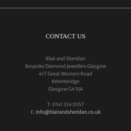
CONTACT US
Blair and Sheridan
Bespoke Diamond Jewellers Glasgow
417 Great Western Road
Kelvinbridge
Glasgow G4 9JA
T: 0141 334 0557
E:
info@blairandsheridan.co.uk