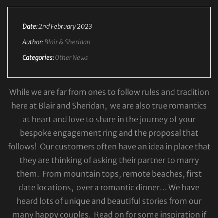
Date:
2nd February 2023
Author:
Blair & Sheridan
Categories:
Other News
While we are far from ones to follow rules and tradition
here at Blair and Sheridan, we are also true romantics
at heart and love to share in the journey of your
bespoke engagement ring and the proposal that
follows! Our customers often have an idea in place that
they are thinking of asking their partner to marry
them. From mountain tops, remote beaches, first
date locations, over a romantic dinner… We have
heard lots of unique and beautiful stories from our
many happy couples. Read on for some inspiration if