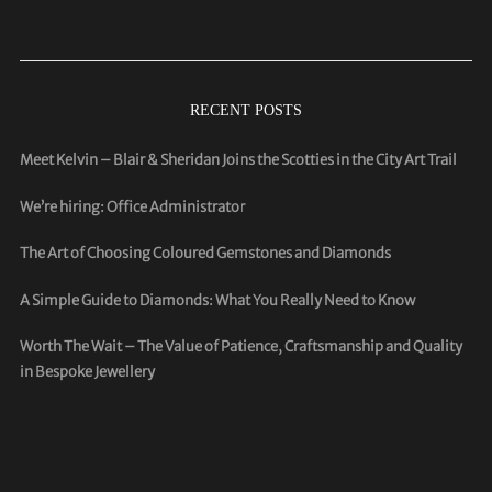
RECENT POSTS
Meet Kelvin – Blair & Sheridan Joins the Scotties in the City Art Trail
We’re hiring: Office Administrator
The Art of Choosing Coloured Gemstones and Diamonds
A Simple Guide to Diamonds: What You Really Need to Know
Worth The Wait – The Value of Patience, Craftsmanship and Quality
in Bespoke Jewellery