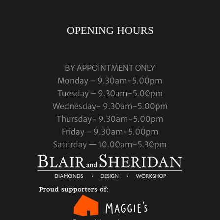
OPENING HOURS
BY APPOINTMENT ONLY
Monday – 9.30am-5.00pm
Tuesday – 9.30am-5.00pm
Wednesday- 9.30am-5.00pm
Thursday- 9.30am-5.00pm
Friday – 9.30am-5.00pm
Saturday — 10.00am-5.30pm