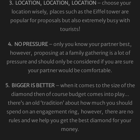
3. LOCATION, LOCATION, LOCATION
– choose your
location wisely, places such as the Eiffel tower are
popular for proposals but also extremely busy with
tourists!
4. NO PRESSURE
– only you know your partner best,
however, proposing at a family gathering is a lot of
pressure and should only be considered if you are sure
your partner would be comfortable.
5. BIGGER IS BETTER
– when it comes to the size of the
diamond then of course budget comes into play…
there’s an old ‘tradition’ about how much you should
spend on an engagement ring, however, there are no
rules and we help you get the best diamond for your
money.