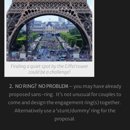
Finding a quiet spot by the Eiffel tower
could be a challenge!
2. NO RING? NO PROBLEM
– you may have already
proposed sans-ring. It’s not unusual for couples to
come and design the engagement ring(s) together.
Alternatively use a ‘stunt/dummy’ ring for the
proposal.