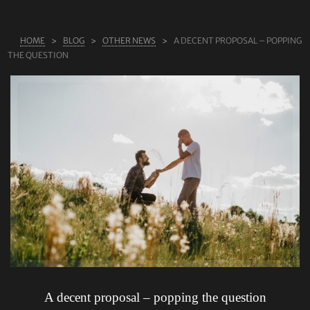
ABOUT US
HOME
BLOG
OTHER NEWS
A DECENT PROPOSAL – POPPING
RINGS
THE QUESTION
JEWELLERY
LAB GROWN DIAMONDS
LEARN MORE
TESTIMONIALS
SHOP
BLOG
CONTACT
A decent proposal – popping the question