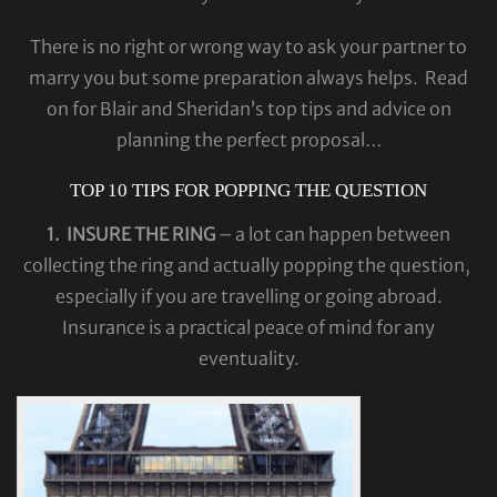
There is no right or wrong way to ask your partner to
marry you but some preparation always helps. Read
on for Blair and Sheridan’s top tips and advice on
planning the perfect proposal…
TOP 10 TIPS FOR POPPING THE QUESTION
1. INSURE THE RING
– a lot can happen between
collecting the ring and actually popping the question,
especially if you are travelling or going abroad.
Insurance is a practical peace of mind for any
eventuality.