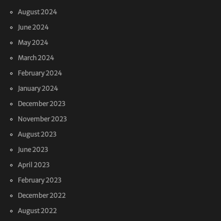
August 2024
June 2024
May 2024
March 2024
February 2024
January 2024
December 2023
November 2023
August 2023
June 2023
April 2023
February 2023
December 2022
August 2022