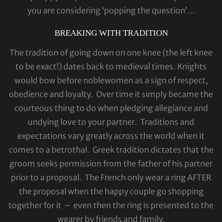
you are considering ‘popping the question’…
BREAKING WITH TRADITION
The tradition of going down on one knee (the left knee
to be exact!) dates back to medieval times. Knights
would bow before noblewomen as a sign of respect,
obedience and loyalty. Over time it simply became the
courteous thing to do when pledging allegiance and
undying love to your partner. Traditions and
expectations vary greatly across the world when it
comes to a betrothal. Greek tradition dictates that the
groom seeks permission from the father of his partner
prior to a proposal. The French only wear a ring AFTER
the proposal when the happy couple go shopping
together for it – even then the ring is presented to the
wearer by friends and family.