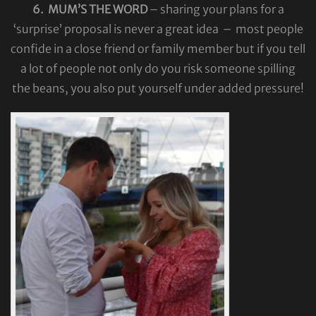
6. MUM’S THE WORD
– sharing your plans for a
‘surprise’ proposal is never a great idea – most people
confide in a close friend or family member but if you tell
a lot of people not only do you risk someone spilling
the beans, you also put yourself under added pressure!