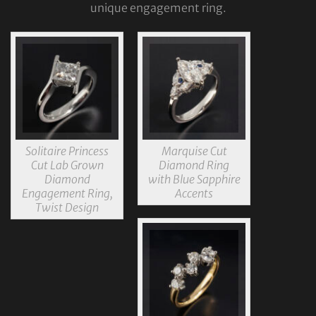
unique engagement ring.
Solitaire Princess
Marquise Cut
Cut Lab Grown
Diamond Ring
Diamond
with Blue Sapphire
Engagement Ring,
Accents
Twist Design