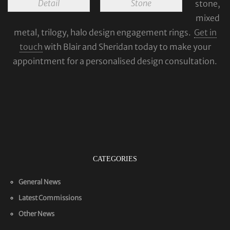
Detail
Stone
stone,
mixed
metal, trilogy, halo design engagement rings.
Get in
touch
with Blair and Sheridan today to make your
appointment for a personalised design consultation.
CATEGORIES
General News
Latest Commissions
Other News