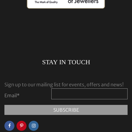
STAY IN TOUCH
Sign up to our mailing list for events, offers and news!
Email
*