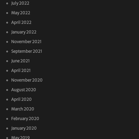
July 2022
May 2022
April 2022
January 2022
November 2021
September 2021
June 2021
April 2021
November 2020
August 2020
April 2020
March 2020
February 2020
January 2020
May 2019