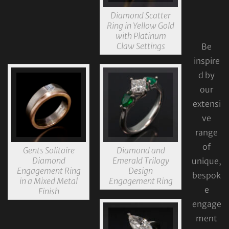
Diamond Scatter
Ring in Yellow Gold
with Platinum
Claw Settings
Be
inspire
d by
our
extensi
ve
range
of
Gents Solitaire
Diamond and
Diamond
Emerald Trilogy
unique,
Engagement Ring
Design
bespok
in a Mixed Metal
Engagement Ring
e
Finish
engage
ment