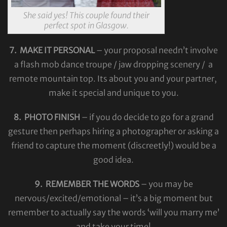
She said yes! This couple found their
perfect spot in Glasgow.
7. MAKE IT PERSONAL
– your proposal needn’t involve
a flash mob dance troupe / jaw dropping scenery / a
remote mountain top. Its about you and your partner,
make it special and unique to you.
8. PHOTO FINISH
– if you do decide to go for a grand
gesture then perhaps hiring a photographer or asking a
friend to capture the moment (discreetly!) would be a
good idea.
9. REMEMBER THE WORDS
– you may be
nervous/excited/emotional – it’s a big moment but
remember to actually say the words ‘will you marry me’
and take your time!