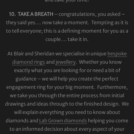
10. TAKE A BREATH
– congratulations, you asked –
they said yes…. now take a moment. Tempting as it is
to tell everyone; this is a defining moment for you as a
couple…. take it in.
At Blair and Sheridan we specialise in unique
bespoke
diamond rings
and
jewellery
. Whether you know
exactly what you are looking for or need a bit of
guidance – we will help you create the perfect
engagement ring for your big moment. Furthermore,
we take you through the entire process from initial
drawings and ideas through to the finished design. We
will explain everything you need to know about
diamonds and
Lab Grown diamonds
helping you come
to an informed decision about every aspect of your