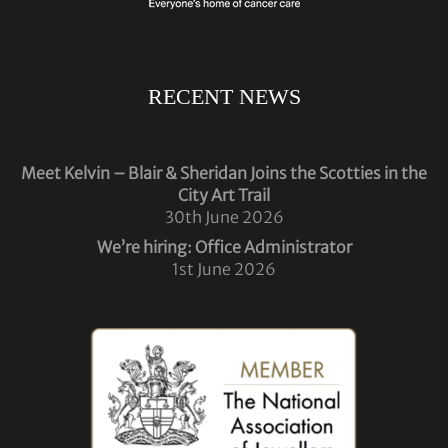
RECENT NEWS
Meet Kelvin – Blair & Sheridan Joins the Scotties in the
City Art Trail
30th June 2026
We’re hiring: Office Administrator
1st June 2026