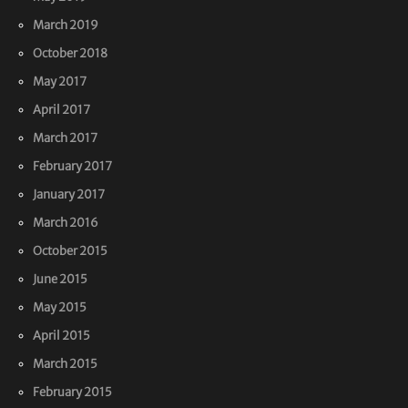
March 2019
October 2018
May 2017
April 2017
March 2017
February 2017
January 2017
March 2016
October 2015
June 2015
May 2015
April 2015
March 2015
February 2015