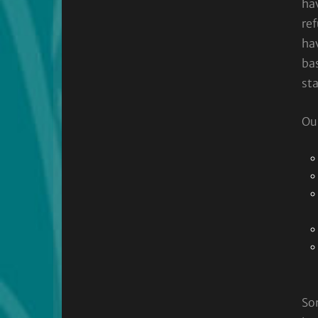
ha
ref
ha
bas
sta
Our
So