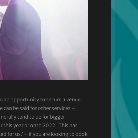
so an opportunity to secure a venue
can be said for other services –
enerally tend to be for bigger
r this year or onto 2022. This has
for us.’ – if you are looking to book