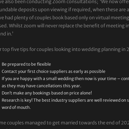
ve also been conducting Zoom consultations; ‘We now offe
undable deposits upon viewing if required, when these are 
ve had plenty of couples book based only on virtual meetin
ed. Whilst zoom will never replace the benefit of meeting in
nd in.’
 top five tips for couples looking into wedding planning in 
Be prepared to be flexible
Contact your first choice suppliers as early as possible
If you are happy with a small wedding then now is your time – con
as they may have cancellations this year.
Don’t make any bookings based on price alone!
Research is key! The best industry suppliers are well reviewed on 
word of mouth.
me couples managed to get married towards the end of 2020