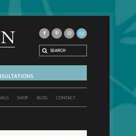
SULTATIONS
IALS
SHOP
BLOG
CONTACT