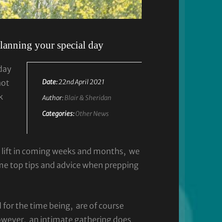
planning your special day
day
not
Date:
22nd April 2021
k
Author:
Blair & Sheridan
Categories:
Other News
o lift in coming weeks and months, we
me top tips and advice when prepping
 for the time being, are of course
owever, an intimate gathering does