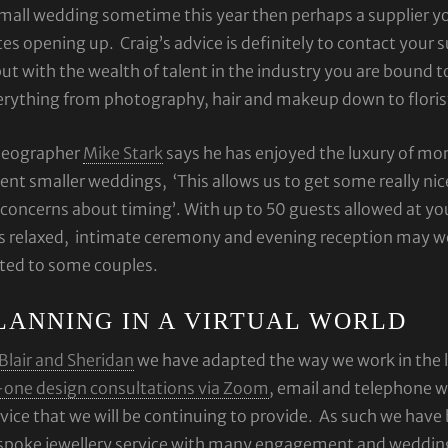
mall wedding sometime this year then perhaps a supplier y
es opening up. Craig’s advice is definitely to contact your su
ut with the wealth of talent in the industry you are bound 
erything from photography, hair and makeup down to floris
deographer
Mike Stark
says he has enjoyed the luxury of mo
ent smaller weddings, ‘This allows us to get some really nic
concerns about timing’. With up to 50 guests allowed at y
s relaxed, intimate ceremony and evening reception may we
ited to some couples.
LANNING IN A VIRTUAL WORLD
Blair and Sheridan
we have adapted the way we work in the l
-one design consultations via Zoom
, email and telephone w
vice that we will be continuing to provide. As such we have
spoke jewellery service with many engagement and wedding r