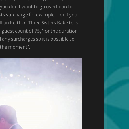
f you don’t want to go overboard on
s surcharge for example – or if you
lian Reith of Three Sisters Bake tells
uest count of 75, ‘for the duration
y surcharges so it is possible so
t the moment’.