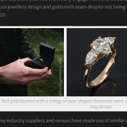
se jewellery design and goldsmith team despite not being a
20.
Red gold teamed with a trilogy of pear shaped diamonds were s
ring design
y industry suppliers and venues have made use of similar vi