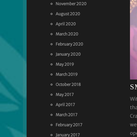
November 2020
August 2020
April 2020
March 2020
February 2020
January 2020
May 2019
March 2019
October 2018
S
May 2017
Wit
April 2017
tha
March 2017
Cra
wed
February 2017
ope
January 2017