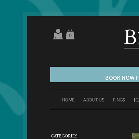
0
BOOK NOW 
HOME
ABOUT US
RINGS
JE
CATEGORIES