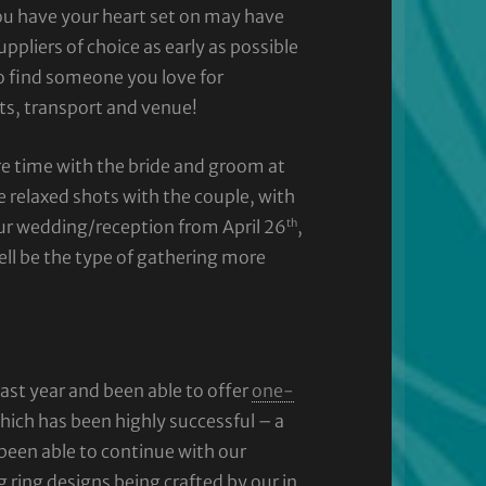
ou have your heart set on may have
ppliers of choice as early as possible
to find someone you love for
ts, transport and venue!
re time with the bride and groom at
e relaxed shots with the couple, with
th
our wedding/reception from April 26
,
ll be the type of gathering more
ast year and been able to offer
one-
hich has been highly successful – a
 been able to continue with our
ing designs being crafted by our in