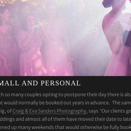
MALL AND PERSONAL
h so many couples opting to postpone their day there is al
t would normally be booked out years in advance. The same 
ig, of
Craig & Eva Sanders Photography
, says ‘Our clients g
dings and almost all of them have moved their date to late
ned up many weekends that would otherwise be fully booked 