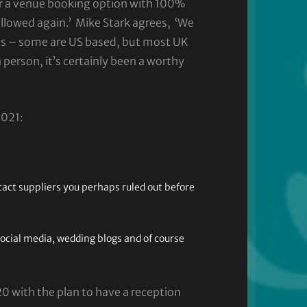
r a venue booking option with 100%
allowed again.’ Mike Stark agrees, ‘We
gs – some are US based, but most UK
 person, it’s certainly been a worthy
2021:
tact suppliers you perhaps ruled out before
social media, wedding blogs and of course
 with the plan to have a reception