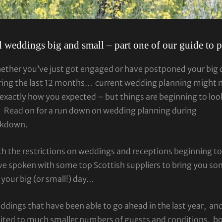
l weddings big and small – part one of our guide to 
ether you’ve just got engaged or have postponed your big 
ring the last 12 months… current wedding planning might 
exactly how you expected – but things are beginning to loo
! Read on for a run down on wedding planning during
ckdown.
h the restrictions on weddings and receptions beginning t
e spoken with some top Scottish suppliers to bring you so
 your big (or small!) day…
dings that have been able to go ahead in the last year, and
mited to much smaller numbers of guests and conditions, h