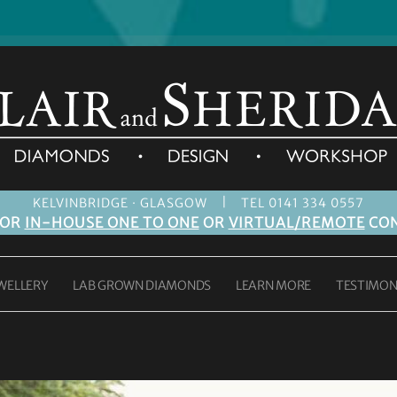
|
KELVINBRIDGE · GLASGOW
TEL 0141 334 0557
FOR
IN-HOUSE ONE TO ONE
OR
VIRTUAL/REMOTE
CON
WELLERY
LAB GROWN DIAMONDS
LEARN MORE
TESTIMON