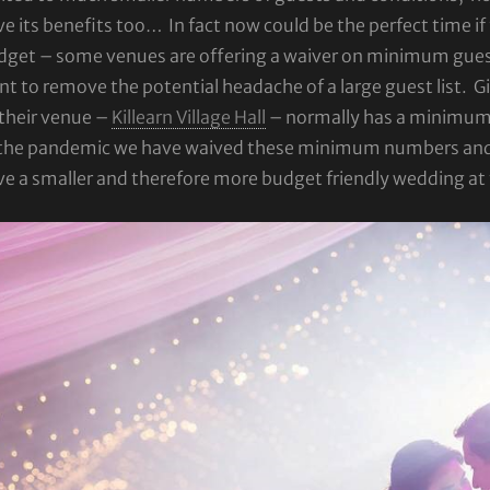
e its benefits too… In fact now could be the perfect time i
dget – some venues are offering a waiver on minimum guest
t to remove the potential headache of a large guest list. Gil
their venue –
Killearn Village Hall
– normally has a minimum g
 the pandemic we have waived these minimum numbers and an
ve a smaller and therefore more budget friendly wedding a