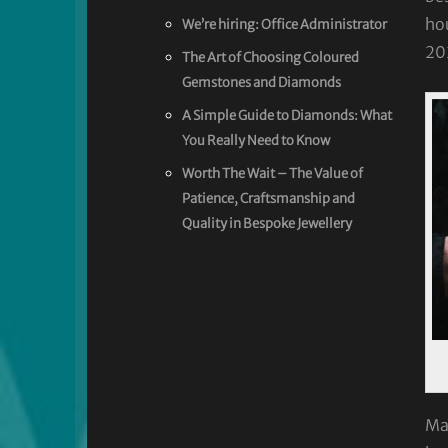
hou
We’re hiring: Office Administrator
20
The Art of Choosing Coloured
Gemstones and Diamonds
A Simple Guide to Diamonds: What
You Really Need to Know
Worth The Wait – The Value of
Patience, Craftsmanship and
Quality in Bespoke Jewellery
Man