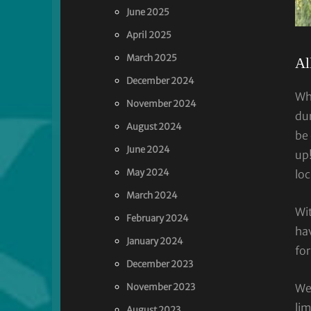
June 2025
April 2025
March 2025
Al
December 2024
Wh
November 2024
du
August 2024
be 
June 2024
up
May 2024
lo
March 2024
Wit
February 2024
hav
January 2024
for
December 2023
November 2023
Wed
li
August 2023