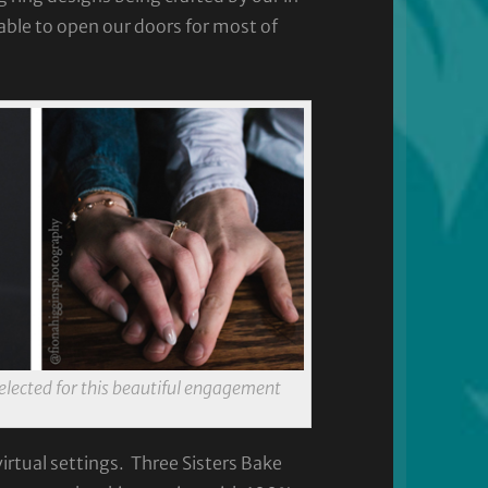
ble to open our doors for most of
elected for this beautiful engagement
rtual settings. Three Sisters Bake