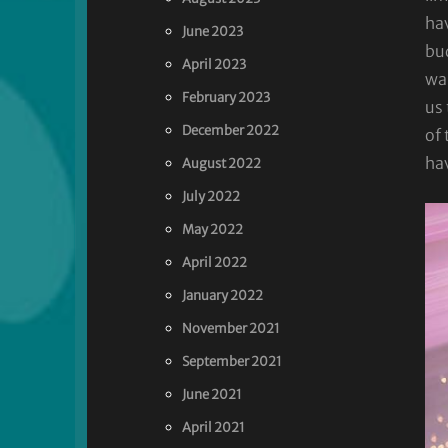
hav
June 2023
bu
April 2023
wan
February 2023
us 
December 2022
of
ha
August 2022
July 2022
May 2022
April 2022
January 2022
November 2021
September 2021
June 2021
April 2021