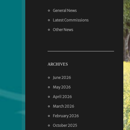
General News
Latest Commissions
Other News
ARCHIVES
June 2026
May 2026
April 2026
March 2026
February 2026
October 2025