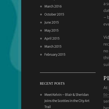
a s
March 2016
dat
October 2015
– b
June 2015
ev
May 2015
Vi
April 2015
rec
March 2015
no 
February 2015
thi
su
P
RECENT POSTS
At
to
Meet Kelvin – Blair & Sheridan
Joins the Scotties in the City Art
ser
Trail
be