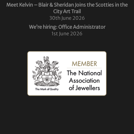
Meet Kelvin – Blair & Sheridan Joins the Scotties in the
City Art Trail
30th June 2026
We’re hiring: Office Administrator
1st June 2026