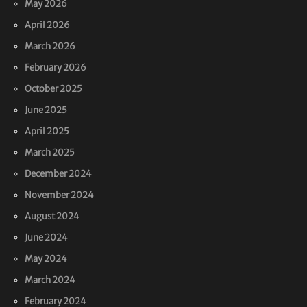
May 2026
April 2026
March 2026
February 2026
October 2025
June 2025
April 2025
March 2025
December 2024
November 2024
August 2024
June 2024
May 2024
March 2024
February 2024