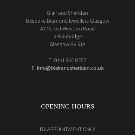
Blair and Sheridan
Bespoke Diamond Jewellers Glasgow
417 Great Western Road
Kelvinbridge
Glasgow G4 9JA
T: 0141 334 0557
E:
info@blairandsheridan.co.uk
OPENING HOURS
BY APPOINTMENT ONLY