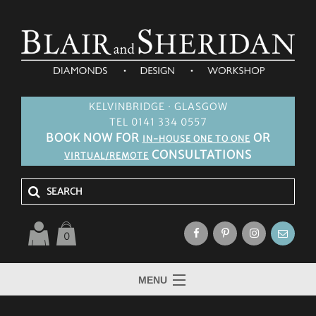
KELVINBRIDGE · GLASGOW
TEL 0141 334 0557
BOOK NOW FOR
OR
IN-HOUSE ONE TO ONE
CONSULTATIONS
VIRTUAL/REMOTE
0
MENU
HOME