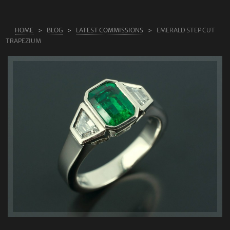
ABOUT US
HOME
BLOG
LATEST COMMISSIONS
EMERALD STEP CUT
RINGS
TRAPEZIUM
JEWELLERY
LAB GROWN DIAMONDS
LEARN MORE
TESTIMONIALS
SHOP
BLOG
CONTACT