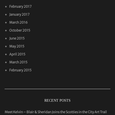
February 2017
January 2017
March 2016
October 2015
June 2015
May 2015
April 2015
March 2015
February 2015
RECENT POSTS
Meet Kelvin – Blair & Sheridan Joins the Scotties in the City Art Trail