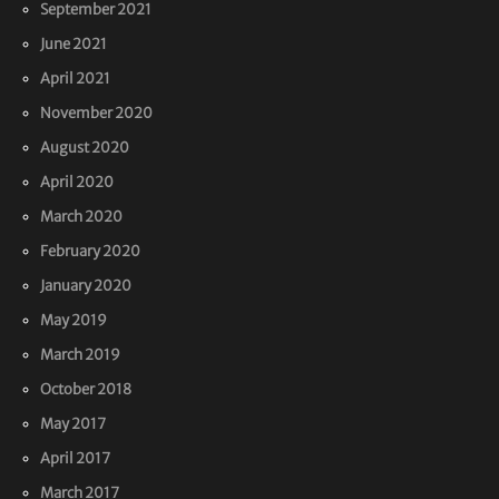
September 2021
June 2021
April 2021
November 2020
August 2020
April 2020
March 2020
February 2020
January 2020
May 2019
March 2019
October 2018
May 2017
April 2017
March 2017