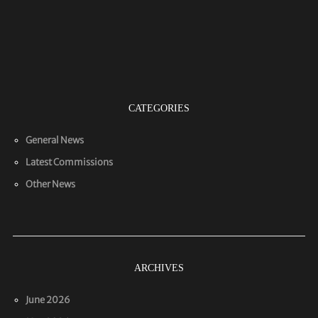
CATEGORIES
General News
Latest Commissions
Other News
ARCHIVES
June 2026