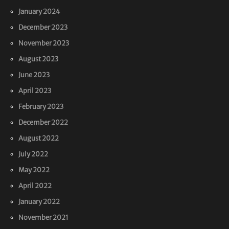
January 2024
December 2023
November 2023
August 2023
June 2023
April 2023
February 2023
December 2022
August 2022
July 2022
May 2022
April 2022
January 2022
November 2021