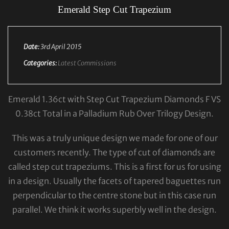
Emerald Step Cut Trapezium
Date:
3rd April 2015
Categories:
Latest Commissions
Emerald 1.36ct with Step Cut Trapezium Diamonds F VS
0.38ct Total in a Palladium Rub Over Trilogy Design.
This was a truly unique design we made for one of our
customers recently. The type of cut of diamonds are
called step cut trapeziums. This is a first for us for using
in a design. Usually the facets of tapered baguettes run
perpendicular to the centre stone but in this case run
parallel. We think it works superbly well in the design.