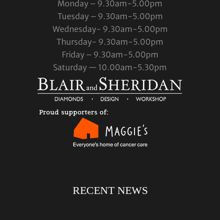
Monday – 9.30am-5.00pm
Tuesday – 9.30am-5.00pm
Wednesday- 9.30am-5.00pm
Thursday- 9.30am-5.00pm
Friday – 9.30am-5.00pm
Saturday — 10.00am-5.30pm
RECENT NEWS