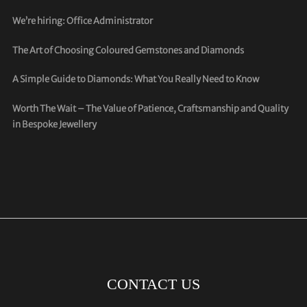
We’re hiring: Office Administrator
The Art of Choosing Coloured Gemstones and Diamonds
A Simple Guide to Diamonds: What You Really Need to Know
Worth The Wait – The Value of Patience, Craftsmanship and Quality
in Bespoke Jewellery
CONTACT US