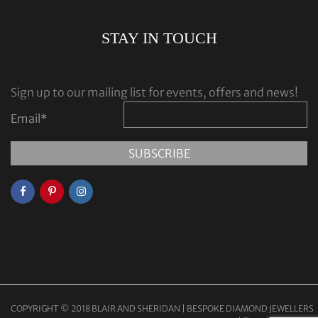
STAY IN TOUCH
Sign up to our mailing list for events, offers and news!
Email
*
COPYRIGHT © 2018 BLAIR AND SHERIDAN | BESPOKE DIAMOND JEWELLERS