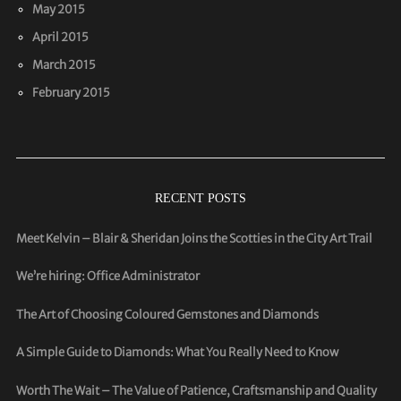
May 2015
April 2015
March 2015
February 2015
RECENT POSTS
Meet Kelvin – Blair & Sheridan Joins the Scotties in the City Art Trail
We’re hiring: Office Administrator
The Art of Choosing Coloured Gemstones and Diamonds
A Simple Guide to Diamonds: What You Really Need to Know
Worth The Wait – The Value of Patience, Craftsmanship and Quality