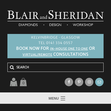
KELVINBRIDGE · GLASGOW
TEL 0141 334 0557
BOOK NOW FOR
OR
IN-HOUSE ONE TO ONE
CONSULTATIONS
VIRTUAL/REMOTE
0
MENU
HOME