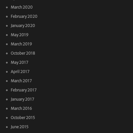
March 2020
February 2020
January 2020
May 2019
March 2019
October 2018
May 2017
April 2017
March 2017
February 2017
January 2017
March 2016
October 2015
June 2015