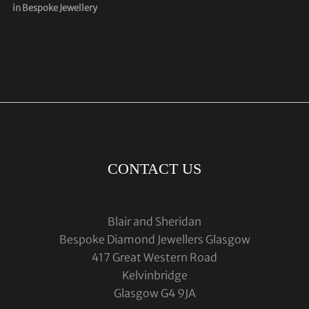
in Bespoke Jewellery
CONTACT US
Blair and Sheridan
Bespoke Diamond Jewellers Glasgow
417 Great Western Road
Kelvinbridge
Glasgow G4 9JA