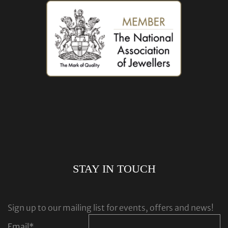
STAY IN TOUCH
Sign up to our mailing list for events, offers and news!
Email
*