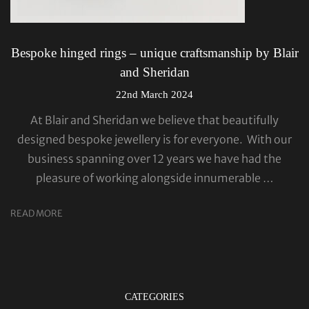
Bespoke hinged rings – unique craftsmanship by Blair
and Sheridan
22nd March 2024
At Blair and Sheridan we believe that beautifully
designed bespoke jewellery is for everyone. With our
business spanning over 12 years we have had the
pleasure of working alongside innumerable …
READ MORE
CATEGORIES