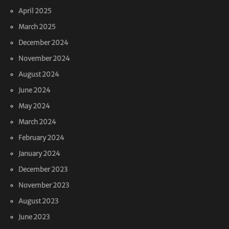
April 2025
March 2025
December 2024
November 2024
August 2024
June 2024
May 2024
March 2024
February 2024
January 2024
December 2023
November 2023
August 2023
June 2023