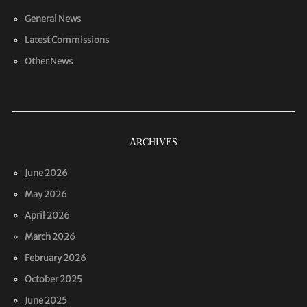
General News
Latest Commissions
Other News
ARCHIVES
June 2026
May 2026
April 2026
March 2026
February 2026
October 2025
June 2025