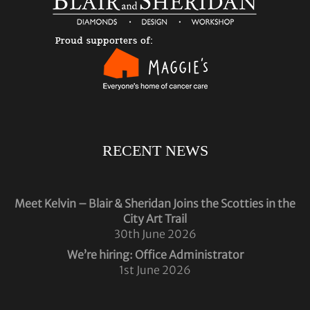
RECENT NEWS
Meet Kelvin – Blair & Sheridan Joins the Scotties in the
City Art Trail
30th June 2026
We’re hiring: Office Administrator
1st June 2026