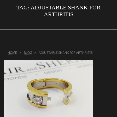
TAG:
ADJUSTABLE SHANK FOR
ABOUT US
ARTHRITIS
RINGS
JEWELLERY
LAB GROWN DIAMONDS
LEARN MORE
HOME
BLOG
ADJUSTABLE SHANK FOR ARTHRITIS
TESTIMONIALS
SHOP
BLOG
CONTACT