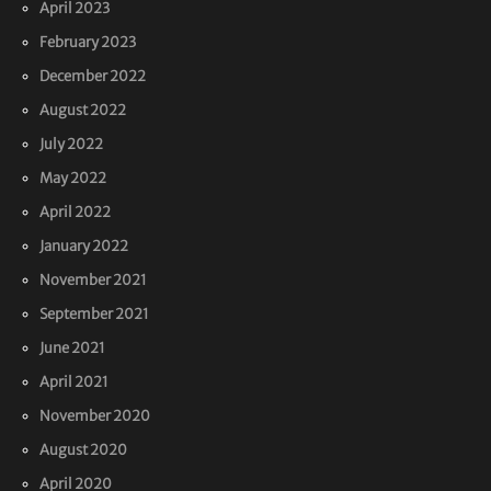
April 2023
February 2023
December 2022
August 2022
July 2022
May 2022
April 2022
January 2022
November 2021
September 2021
June 2021
April 2021
November 2020
August 2020
April 2020