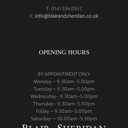
T: 0141 334 0557
E:
info@blairandsheridan.co.uk
OPENING HOURS
BY APPOINTMENT ONLY
Monday – 9.30am-5.00pm
Tuesday – 9.30am-5.00pm
Wednesday- 9.30am-5.00pm
Thursday- 9.30am-5.00pm
Friday – 9.30am-5.00pm
Saturday — 10.00am-5.30pm