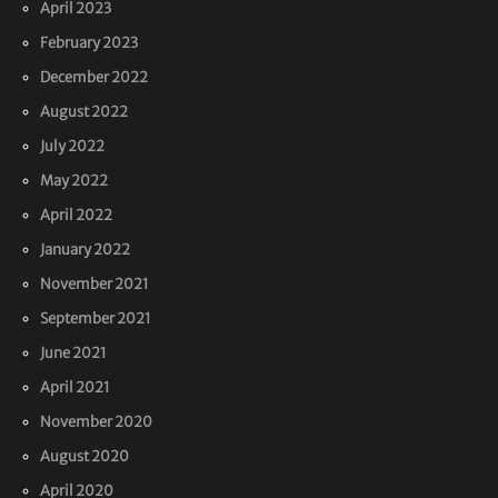
April 2023
February 2023
December 2022
August 2022
July 2022
May 2022
April 2022
January 2022
November 2021
September 2021
June 2021
April 2021
November 2020
August 2020
April 2020