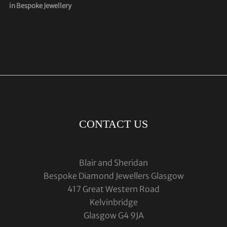
in Bespoke Jewellery
CONTACT US
Blair and Sheridan
Bespoke Diamond Jewellers Glasgow
417 Great Western Road
Kelvinbridge
Glasgow G4 9JA