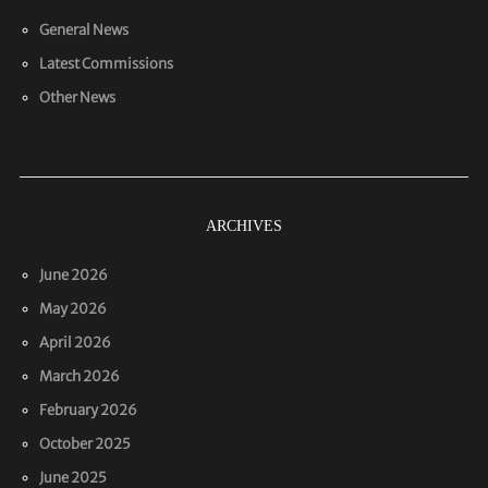
General News
Latest Commissions
Other News
ARCHIVES
June 2026
May 2026
April 2026
March 2026
February 2026
October 2025
June 2025