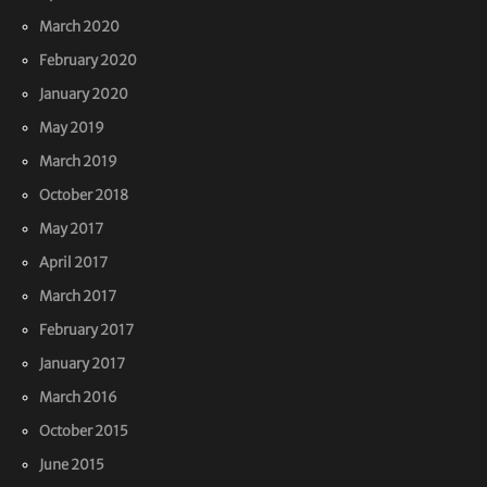
March 2020
February 2020
January 2020
May 2019
March 2019
October 2018
May 2017
April 2017
March 2017
February 2017
January 2017
March 2016
October 2015
June 2015