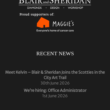
RECENT NEWS
Meet Kelvin – Blair & Sheridan Joins the Scotties in the
City Art Trail
30th June 2026
We’re hiring: Office Administrator
1st June 2026