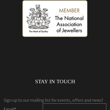
STAY IN TOUCH
Sign up to our mailing list for events, offers and news!
Email
*