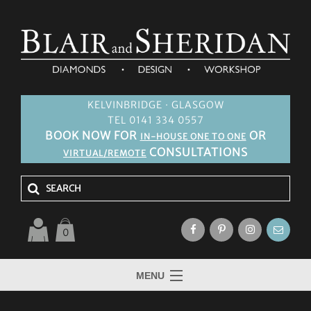
KELVINBRIDGE · GLASGOW
TEL 0141 334 0557
BOOK NOW FOR
OR
IN-HOUSE ONE TO ONE
CONSULTATIONS
VIRTUAL/REMOTE
0
MENU
HOME