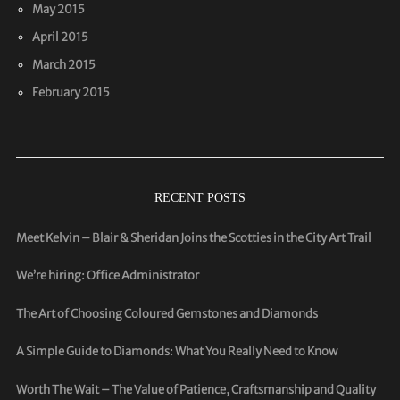
May 2015
April 2015
March 2015
February 2015
RECENT POSTS
Meet Kelvin – Blair & Sheridan Joins the Scotties in the City Art Trail
We’re hiring: Office Administrator
The Art of Choosing Coloured Gemstones and Diamonds
A Simple Guide to Diamonds: What You Really Need to Know
Worth The Wait – The Value of Patience, Craftsmanship and Quality