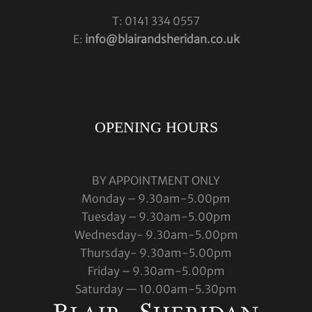
T: 0141 334 0557
E:
info@blairandsheridan.co.uk
OPENING HOURS
BY APPOINTMENT ONLY
Monday – 9.30am-5.00pm
Tuesday – 9.30am-5.00pm
Wednesday- 9.30am-5.00pm
Thursday- 9.30am-5.00pm
Friday – 9.30am-5.00pm
Saturday — 10.00am-5.30pm