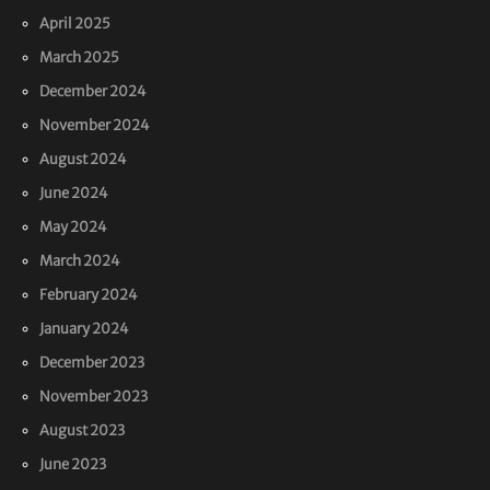
April 2025
March 2025
December 2024
November 2024
August 2024
June 2024
May 2024
March 2024
February 2024
January 2024
December 2023
November 2023
August 2023
June 2023