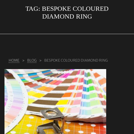
TAG:
BESPOKE COLOURED
ABOUT US
DIAMOND RING
RINGS
JEWELLERY
LAB GROWN DIAMONDS
LEARN MORE
HOME
BLOG
BESPOKE COLOURED DIAMOND RING
TESTIMONIALS
SHOP
BLOG
CONTACT