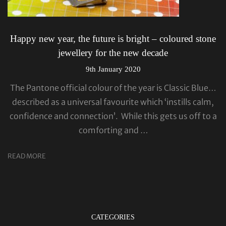
Happy new year, the future is bright – coloured stone
jewellery for the new decade
9th January 2020
The Pantone official colour of the year is Classic Blue…
described as a universal favourite which ‘instills calm,
confidence and connection’. While this gets us off to a
comforting and …
READ MORE
CATEGORIES