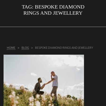
TAG:
BESPOKE DIAMOND
ABOUT US
RINGS AND JEWELLERY
RINGS
JEWELLERY
LAB GROWN DIAMONDS
LEARN MORE
HOME
BLOG
BESPOKE DIAMOND RINGS AND JEWELLERY
TESTIMONIALS
SHOP
BLOG
CONTACT