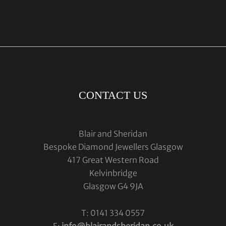
CONTACT US
Blair and Sheridan
Bespoke Diamond Jewellers Glasgow
417 Great Western Road
Kelvinbridge
Glasgow G4 9JA
T: 0141 334 0557
E:
info@blairandsheridan.co.uk