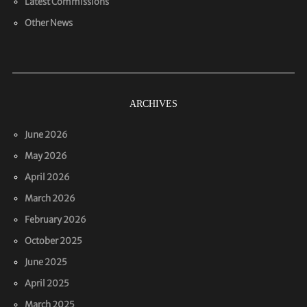
Latest Commissions
Other News
ARCHIVES
June 2026
May 2026
April 2026
March 2026
February 2026
October 2025
June 2025
April 2025
March 2025