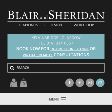
KELVINBRIDGE · GLASGOW
TEL 0141 334 0557
BOOK NOW FOR
OR
IN-HOUSE ONE TO ONE
CONSULTATIONS
VIRTUAL/REMOTE
0
MENU
HOME