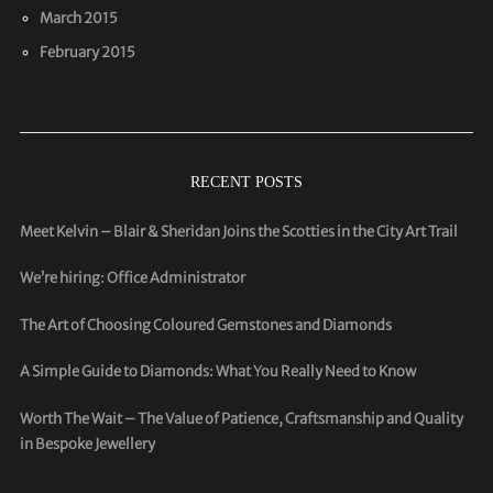
March 2015
February 2015
RECENT POSTS
Meet Kelvin – Blair & Sheridan Joins the Scotties in the City Art Trail
We’re hiring: Office Administrator
The Art of Choosing Coloured Gemstones and Diamonds
A Simple Guide to Diamonds: What You Really Need to Know
Worth The Wait – The Value of Patience, Craftsmanship and Quality
in Bespoke Jewellery