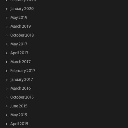
January 2020
May 2019
March 2019
October 2018
May 2017
April 2017
March 2017
February 2017
January 2017
March 2016
October 2015
June 2015
May 2015
April 2015