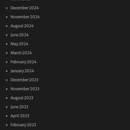
December 2024
November 2024
August 2024
June 2024
May 2024
March 2024
February 2024
January 2024
December 2023
November 2023
August 2023
June 2023
April 2023
February 2023