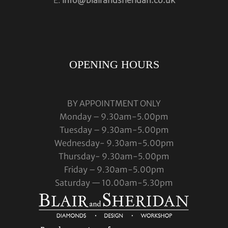
OPENING HOURS
BY APPOINTMENT ONLY
Monday – 9.30am-5.00pm
Tuesday – 9.30am-5.00pm
Wednesday- 9.30am-5.00pm
Thursday- 9.30am-5.00pm
Friday – 9.30am-5.00pm
Saturday — 10.00am-5.30pm