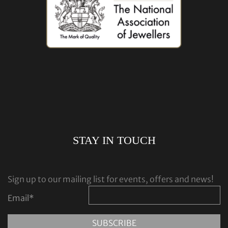
STAY IN TOUCH
Sign up to our mailing list for events, offers and news!
Email
*