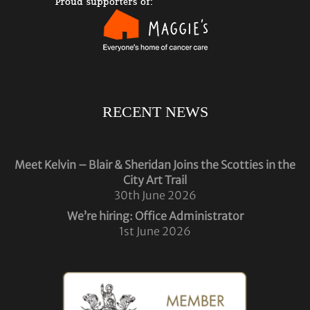
RECENT NEWS
Meet Kelvin – Blair & Sheridan Joins the Scotties in the
City Art Trail
30th June 2026
We’re hiring: Office Administrator
1st June 2026