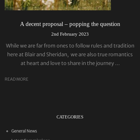
A decent proposal – popping the question
2nd February 2023
While we are far from ones to follow rules and tradition
here at Blair and Sheridan, we are also true romantics
at heart and love to share in the journey …
READ MORE
CATEGORIES
General News