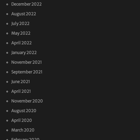
December 2022
August 2022
July 2022
May 2022
April 2022
January 2022
November 2021
September 2021
June 2021
April 2021
November 2020
August 2020
April 2020
March 2020
February 2020