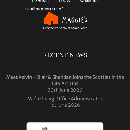
RECENT NEWS
Meet Kelvin – Blair & Sheridan Joins the Scotties in the
City Art Trail
30th June 2026
We’re hiring: Office Administrator
1st June 2026