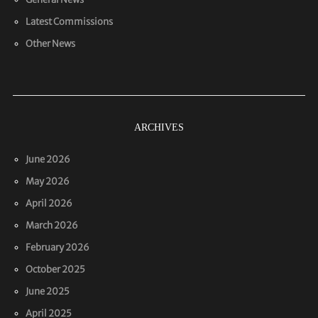
Latest Commissions
Other News
ARCHIVES
June 2026
May 2026
April 2026
March 2026
February 2026
October 2025
June 2025
April 2025