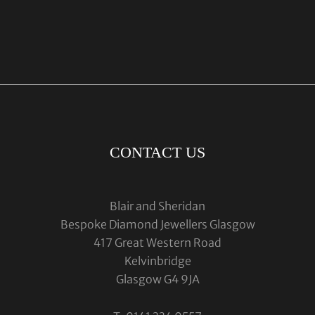
CONTACT US
Blair and Sheridan
Bespoke Diamond Jewellers Glasgow
417 Great Western Road
Kelvinbridge
Glasgow G4 9JA