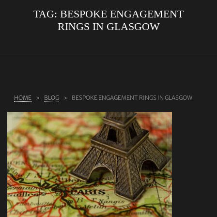
TAG:
BESPOKE ENGAGEMENT
ABOUT US
RINGS IN GLASGOW
RINGS
JEWELLERY
LAB GROWN DIAMONDS
LEARN MORE
HOME
BLOG
BESPOKE ENGAGEMENT RINGS IN GLASGOW
TESTIMONIALS
SHOP
BLOG
CONTACT