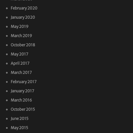
February 2020
January 2020
May 2019
March 2019
October 2018
May 2017
April 2017
March 2017
February 2017
January 2017
March 2016
October 2015
June 2015
May 2015