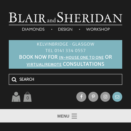
KELVINBRIDGE · GLASGOW
TEL 0141 334 0557
BOOK NOW FOR
OR
IN-HOUSE ONE TO ONE
CONSULTATIONS
VIRTUAL/REMOTE
0
MENU
HOME