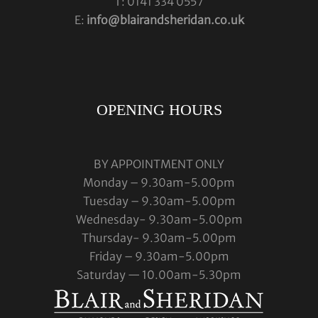
T: 0141 334 0557
E:
info@blairandsheridan.co.uk
OPENING HOURS
BY APPOINTMENT ONLY
Monday – 9.30am-5.00pm
Tuesday – 9.30am-5.00pm
Wednesday- 9.30am-5.00pm
Thursday- 9.30am-5.00pm
Friday – 9.30am-5.00pm
Saturday — 10.00am-5.30pm