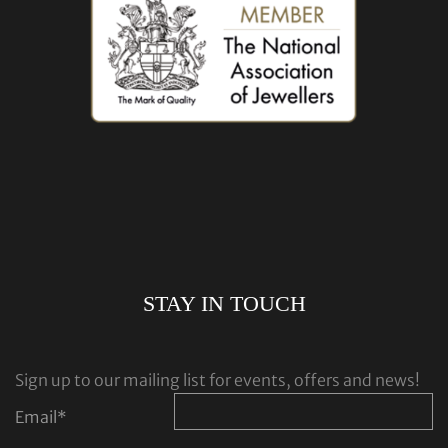
STAY IN TOUCH
Sign up to our mailing list for events, offers and news!
Email
*