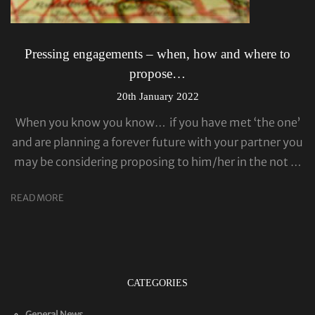
Pressing engagements – when, how and where to
propose…
20th January 2022
When you know you know… if you have met ‘the one’
and are planning a forever future with your partner you
may be considering proposing to him/her in the not …
READ MORE
CATEGORIES
General News