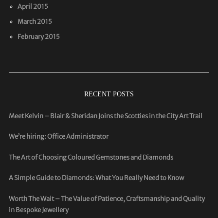
April 2015
March 2015
February 2015
RECENT POSTS
Meet Kelvin – Blair & Sheridan Joins the Scotties in the City Art Trail
We’re hiring: Office Administrator
The Art of Choosing Coloured Gemstones and Diamonds
A Simple Guide to Diamonds: What You Really Need to Know
Worth The Wait – The Value of Patience, Craftsmanship and Quality
in Bespoke Jewellery