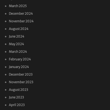
March 2025
December 2024
November 2024
August 2024
June 2024
May 2024
March 2024
February 2024
January 2024
December 2023
November 2023
August 2023
June 2023
April 2023