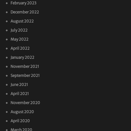
February 2023
December 2022
August 2022
July 2022
May 2022
April 2022
January 2022
November 2021
September 2021
June 2021
April 2021
November 2020
August 2020
April 2020
March 2020