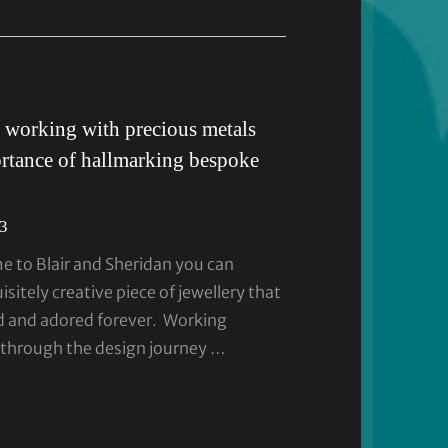
 working with precious metals
rtance of hallmarking bespoke
23
 to Blair and Sheridan you can
sitely creative piece of jewellery that
ed and adored forever. Working
 through the design journey …