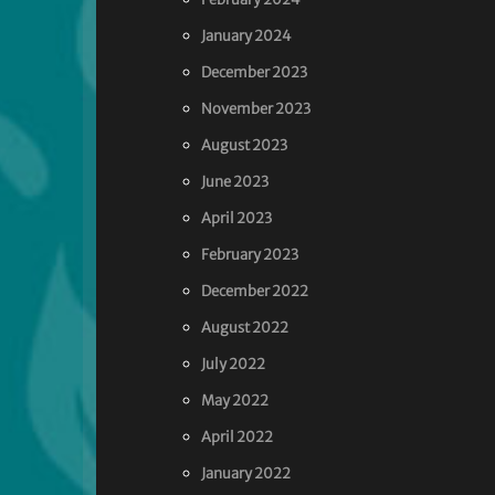
January 2024
December 2023
November 2023
August 2023
June 2023
April 2023
February 2023
December 2022
August 2022
July 2022
May 2022
April 2022
January 2022