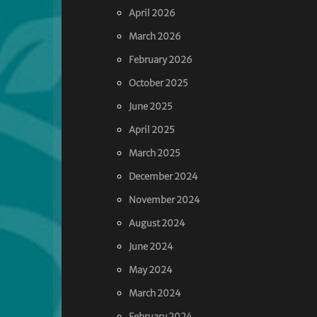
April 2026
March 2026
February 2026
October 2025
June 2025
April 2025
March 2025
December 2024
November 2024
August 2024
June 2024
May 2024
March 2024
February 2024