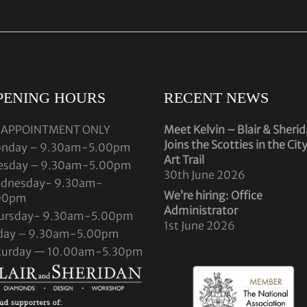
PENING HOURS
RECENT NEWS
 APPOINTMENT ONLY
Meet Kelvin – Blair & Sheri
Joins the Scotties in the Cit
nday – 9.30am-5.00pm
Art Trail
esday – 9.30am-5.00pm
30th June 2026
dnesday- 9.30am-
We’re hiring: Office
00pm
Administrator
ursday- 9.30am-5.00pm
1st June 2026
iday – 9.30am-5.00pm
turday — 10.00am-5.30pm