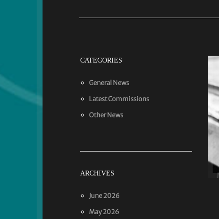
CATEGORIES
General News
Latest Commissions
Other News
ARCHIVES
June 2026
May 2026