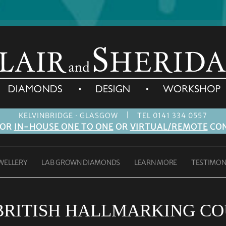
|
KELVINBRIDGE · GLASGOW
TEL 0141 334 0557
FOR
IN-HOUSE ONE TO ONE
OR
VIRTUAL/REMOTE
CON
WELLERY
LAB GROWN DIAMONDS
LEARN MORE
TESTIMON
BRITISH HALLMARKING CO