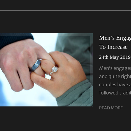
Men’s Enga
To Increase
24th May 2019
Men’s engagem
and quite righ
couples have 
followed tradi
READ MORE