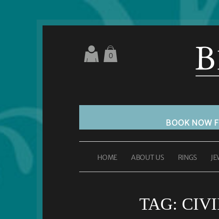
0
BOOK NOW 
HOME
ABOUT US
RINGS
JE
TAG:
CIV