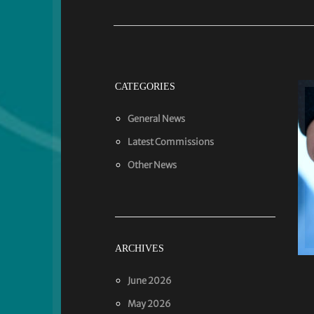
CATEGORIES
General News
Latest Commissions
Other News
ARCHIVES
June 2026
May 2026