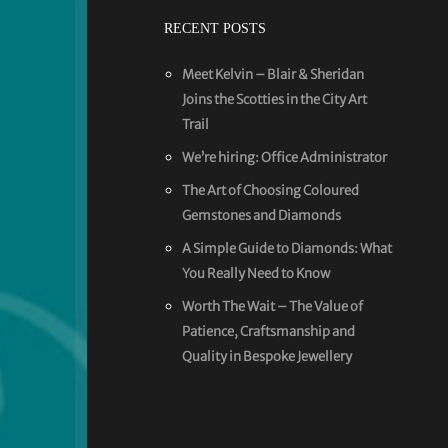
RECENT POSTS
Meet Kelvin – Blair & Sheridan
Joins the Scotties in the City Art
Trail
We’re hiring: Office Administrator
The Art of Choosing Coloured
Gemstones and Diamonds
A Simple Guide to Diamonds: What
You Really Need to Know
Worth The Wait – The Value of
Patience, Craftsmanship and
Quality in Bespoke Jewellery