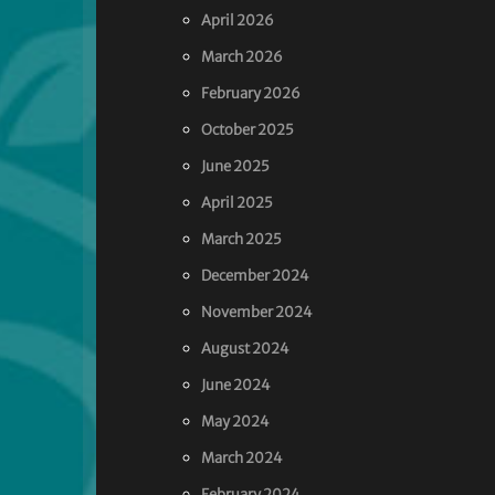
April 2026
March 2026
February 2026
October 2025
June 2025
April 2025
March 2025
December 2024
November 2024
August 2024
June 2024
May 2024
March 2024
February 2024