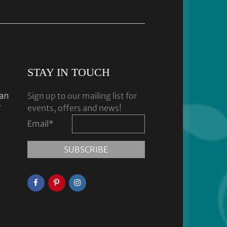
STAY IN TOUCH
dan
Sign up to our mailing list for
y
events, offers and news!
Email
*