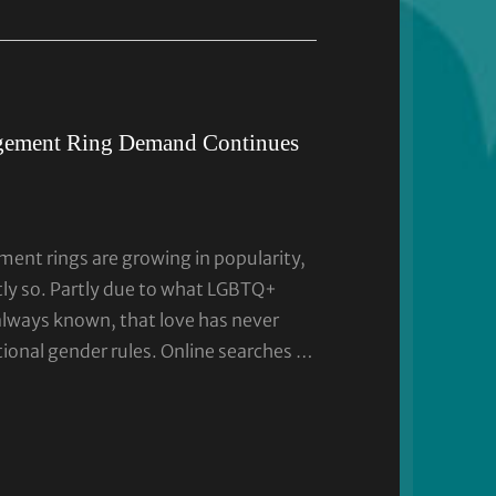
gement Ring Demand Continues
ent rings are growing in popularity,
tly so. Partly due to what LGBTQ+
always known, that love has never
tional gender rules. Online searches …