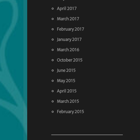
April 2017
March 2017
February 2017
January 2017
March 2016
October 2015
June 2015
May 2015
April 2015
March 2015
February 2015