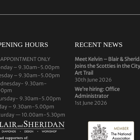
PENING HOURS
RECENT NEWS
 APPOINTMENT ONLY
Meet Kelvin – Blair & Sheri
Joins the Scotties in the Cit
nday – 9.30am-5.00pm
Art Trail
esday – 9.30am-5.00pm
30th June 2026
dnesday- 9.30am-
We’re hiring: Office
00pm
Administrator
ursday- 9.30am-5.00pm
1st June 2026
iday – 9.30am-5.00pm
turday — 10.00am-5.30pm