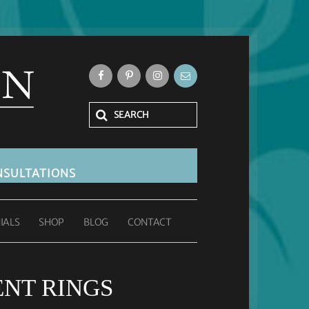
SULTATIONS
IALS
SHOP
BLOG
CONTACT
ENT RINGS