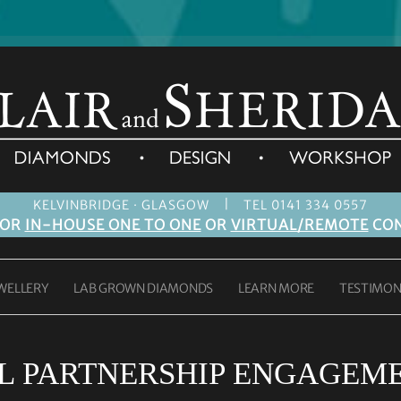
|
KELVINBRIDGE · GLASGOW
TEL 0141 334 0557
FOR
IN-HOUSE ONE TO ONE
OR
VIRTUAL/REMOTE
CON
WELLERY
LAB GROWN DIAMONDS
LEARN MORE
TESTIMON
IL PARTNERSHIP ENGAGEM