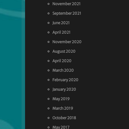
November 2021
September 2021
June 2021
April 2021
November 2020
August 2020
April 2020
March 2020
February 2020
January 2020
May 2019
March 2019
October 2018
May 2017