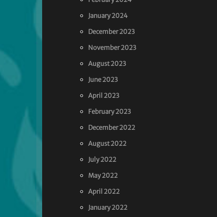
January 2024
December 2023
November 2023
August 2023
June 2023
April 2023
February 2023
December 2022
August 2022
July 2022
May 2022
April 2022
January 2022