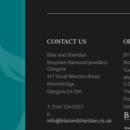
CONTACT US
O
Blair and Sheridan
BY
Bespoke Diamond Jewellers
Mo
Glasgow
Tu
417 Great Western Road
We
Kelvinbridge
5.
Glasgow G4 9JA
Th
Fr
Sa
T: 0141 334 0557
E:
info@blairandsheridan.co.uk