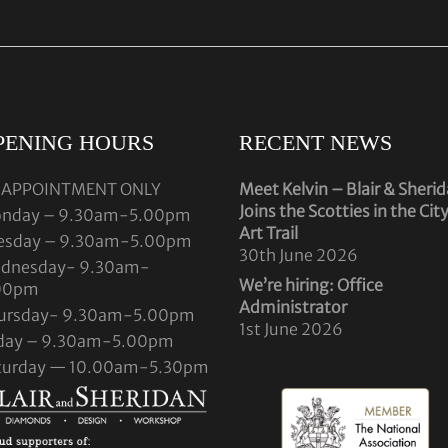
PENING HOURS
RECENT NEWS
 APPOINTMENT ONLY
Meet Kelvin – Blair & Sheri
Joins the Scotties in the Cit
nday – 9.30am-5.00pm
Art Trail
esday – 9.30am-5.00pm
30th June 2026
dnesday- 9.30am-
We’re hiring: Office
00pm
Administrator
ursday- 9.30am-5.00pm
1st June 2026
iday – 9.30am-5.00pm
turday — 10.00am-5.30pm