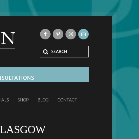
SULTATIONS
IALS
SHOP
BLOG
CONTACT
GLASGOW