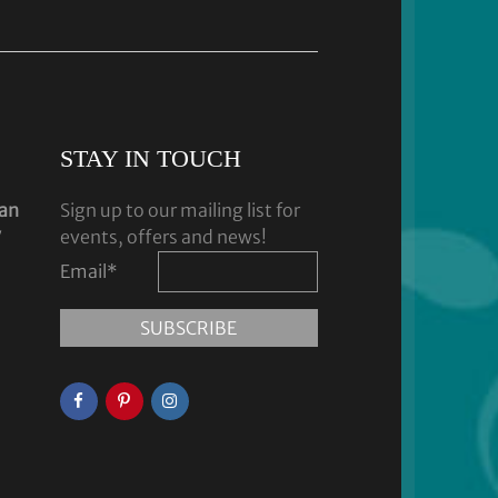
STAY IN TOUCH
dan
Sign up to our mailing list for
y
events, offers and news!
Email
*