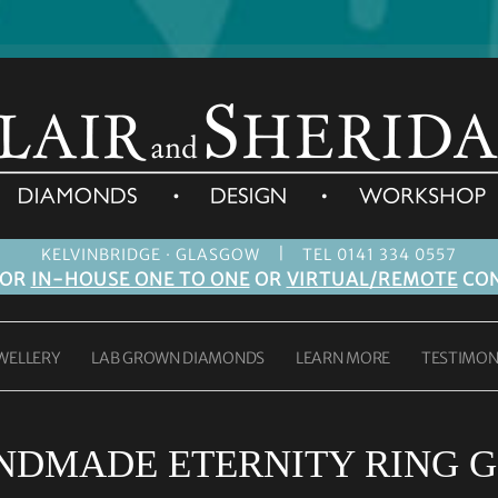
|
KELVINBRIDGE · GLASGOW
TEL 0141 334 0557
FOR
IN-HOUSE ONE TO ONE
OR
VIRTUAL/REMOTE
CON
WELLERY
LAB GROWN DIAMONDS
LEARN MORE
TESTIMON
NDMADE ETERNITY RING 