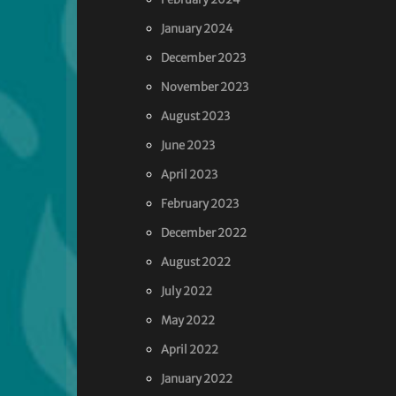
January 2024
December 2023
November 2023
August 2023
June 2023
April 2023
February 2023
December 2022
August 2022
July 2022
May 2022
April 2022
January 2022