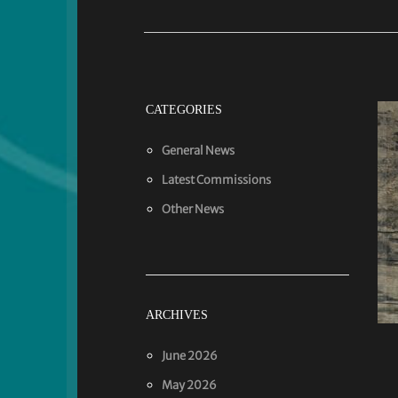
CATEGORIES
General News
Latest Commissions
Other News
ARCHIVES
June 2026
May 2026