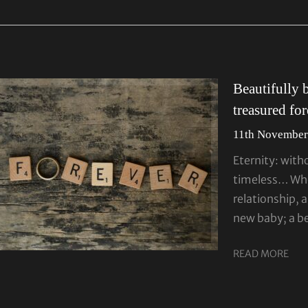
Beautifully 
treasured fo
11th November
Eternity: with
timeless… Whet
relationship, a
new baby; a b
READ MORE