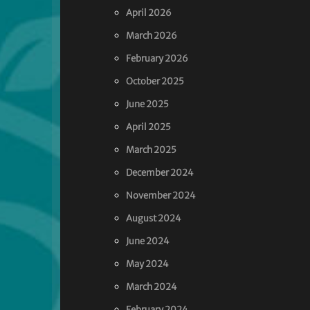
April 2026
March 2026
February 2026
October 2025
June 2025
April 2025
March 2025
December 2024
November 2024
August 2024
June 2024
May 2024
March 2024
February 2024