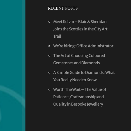
RECENT POSTS
Meet Kelvin – Blair & Sheridan
Joins the Scotties in the City Art
Trail
We’re hiring: Office Administrator
The Art of Choosing Coloured
Gemstones and Diamonds
A Simple Guide to Diamonds: What
You Really Need to Know
Worth The Wait – The Value of
Patience, Craftsmanship and
Quality in Bespoke Jewellery