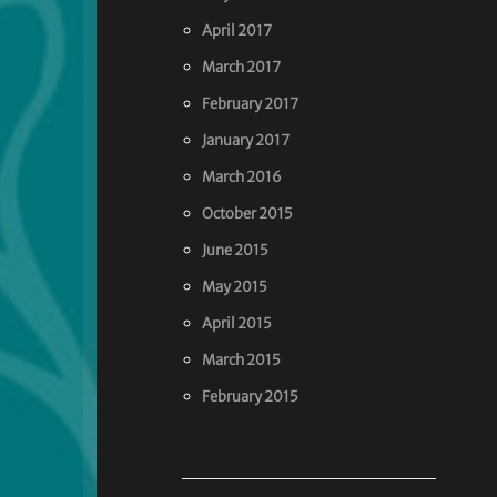
April 2017
March 2017
February 2017
January 2017
March 2016
October 2015
June 2015
May 2015
April 2015
March 2015
February 2015