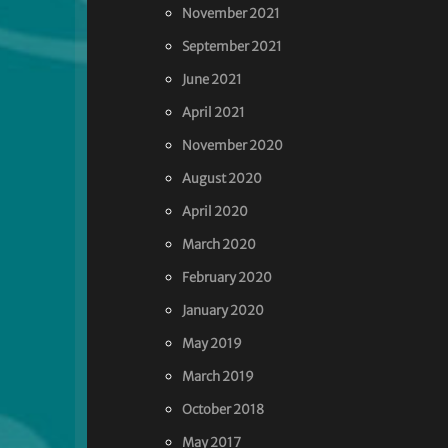
November 2021
September 2021
June 2021
April 2021
November 2020
August 2020
April 2020
March 2020
February 2020
January 2020
May 2019
March 2019
October 2018
May 2017