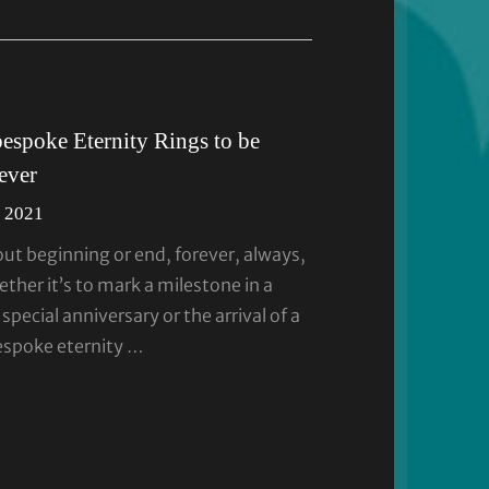
bespoke Eternity Rings to be
rever
 2021
out beginning or end, forever, always,
her it’s to mark a milestone in a
 special anniversary or the arrival of a
espoke eternity …