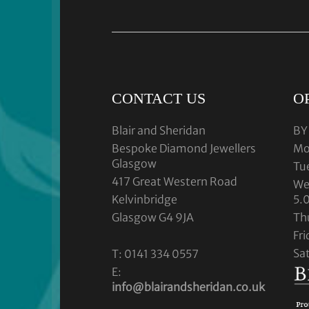
CONTACT US
O
Blair and Sheridan
BY
Bespoke Diamond Jewellers
Mo
Glasgow
Tu
417 Great Western Road
We
Kelvinbridge
5.
Glasgow G4 9JA
Th
Fr
Sa
T: 0141 334 0557
E:
info@blairandsheridan.co.uk