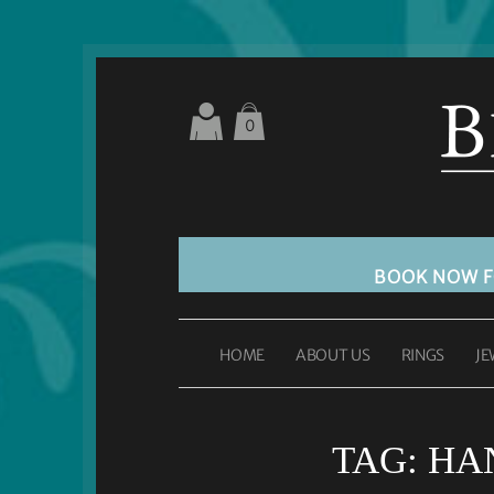
0
BOOK NOW 
HOME
ABOUT US
RINGS
JE
TAG:
HA