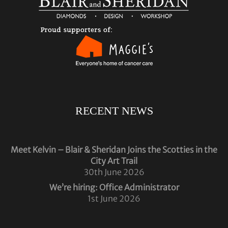
RECENT NEWS
Meet Kelvin – Blair & Sheridan Joins the Scotties in the
City Art Trail
30th June 2026
We’re hiring: Office Administrator
1st June 2026