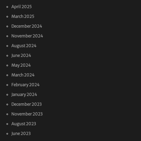
April 2025
March 2025
December 2024
November 2024
August 2024
June 2024
May 2024
March 2024
February 2024
January 2024
December 2023
November 2023
August 2023
June 2023