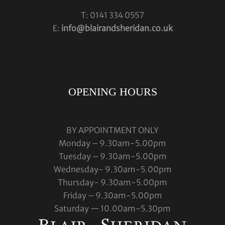
T: 0141 334 0557
E:
info@blairandsheridan.co.uk
OPENING HOURS
BY APPOINTMENT ONLY
Monday – 9.30am-5.00pm
Tuesday – 9.30am-5.00pm
Wednesday- 9.30am-5.00pm
Thursday- 9.30am-5.00pm
Friday – 9.30am-5.00pm
Saturday — 10.00am-5.30pm