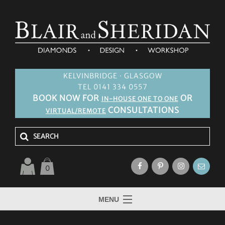
KELVINBRIDGE · GLASGOW
TEL 0141 334 0557
BOOK NOW FOR
OR
IN-HOUSE ONE TO ONE
CONSULTATIONS
VIRTUAL/REMOTE
0
MENU
HOME