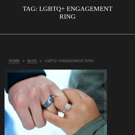
TAG:
LGBTQ+ ENGAGEMENT
ABOUT US
RING
RINGS
JEWELLERY
LAB GROWN DIAMONDS
LEARN MORE
HOME
BLOG
LGBTQ+ ENGAGEMENT RING
TESTIMONIALS
SHOP
BLOG
CONTACT