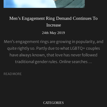
Men’s Engagement Ring Demand Continues To
Increase
24th May 2019
Men’s engagement rings are growing in popularity, and
quite rightly so. Partly due to what LGBTQ+ couples
have always known, that love has never followed
traditional gender rules. Online searches …
READ MORE
CATEGORIES