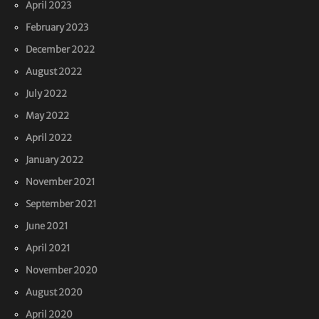
April 2023
February 2023
December 2022
August 2022
July 2022
May 2022
April 2022
January 2022
November 2021
September 2021
June 2021
April 2021
November 2020
August 2020
April 2020