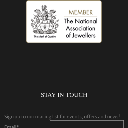
STAY IN TOUCH
Sign up to our mailing list for events, offers and news!
Email
*