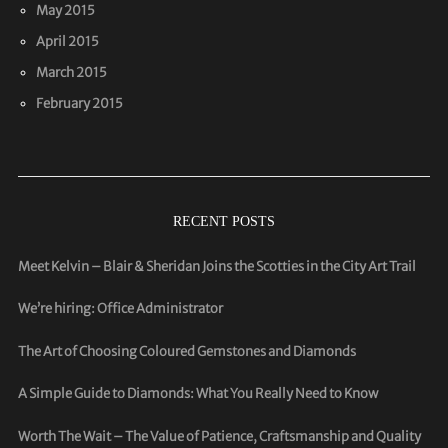
May 2015
April 2015
March 2015
February 2015
RECENT POSTS
Meet Kelvin – Blair & Sheridan Joins the Scotties in the City Art Trail
We’re hiring: Office Administrator
The Art of Choosing Coloured Gemstones and Diamonds
A Simple Guide to Diamonds: What You Really Need to Know
Worth The Wait – The Value of Patience, Craftsmanship and Quality