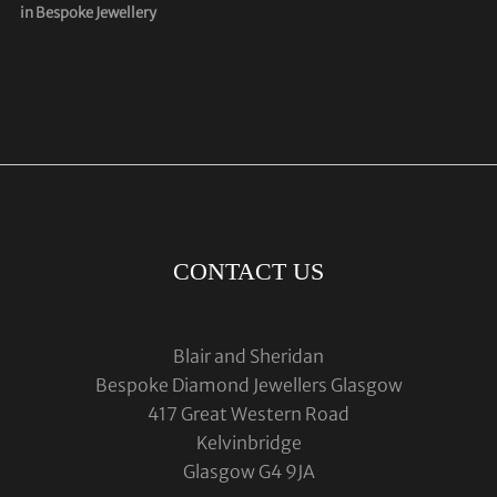
in Bespoke Jewellery
CONTACT US
Blair and Sheridan
Bespoke Diamond Jewellers Glasgow
417 Great Western Road
Kelvinbridge
Glasgow G4 9JA