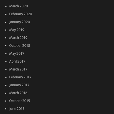
March 2020
February 2020
January 2020
May 2019
March 2019
October 2018
May 2017
April 2017
March 2017
February 2017
January 2017
March 2016
October 2015
June 2015