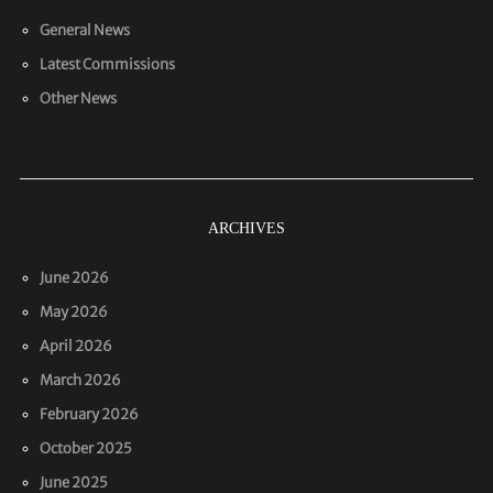
General News
Latest Commissions
Other News
ARCHIVES
June 2026
May 2026
April 2026
March 2026
February 2026
October 2025
June 2025