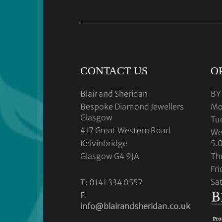
CONTACT US
O
Blair and Sheridan
BY
Bespoke Diamond Jewellers
Mo
Glasgow
Tu
417 Great Western Road
We
Kelvinbridge
5.
Glasgow G4 9JA
Th
Fr
Sa
T: 0141 334 0557
E:
info@blairandsheridan.co.uk