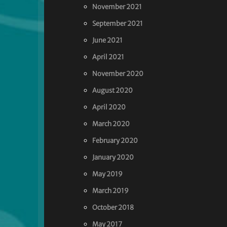
November 2021
September 2021
June 2021
April 2021
November 2020
August 2020
April 2020
March 2020
February 2020
January 2020
May 2019
March 2019
October 2018
May 2017