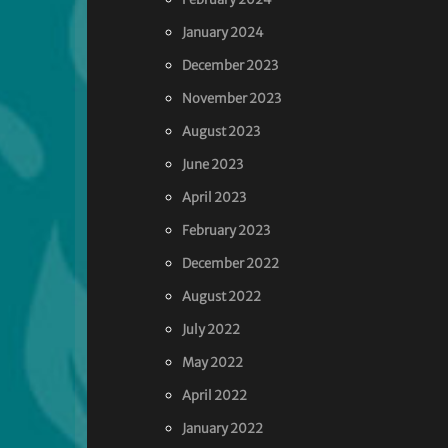
January 2024
December 2023
November 2023
August 2023
June 2023
April 2023
February 2023
December 2022
August 2022
July 2022
May 2022
April 2022
January 2022