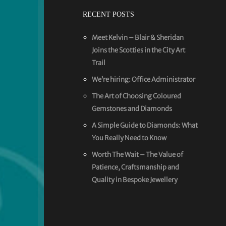
RECENT POSTS
Meet Kelvin – Blair & Sheridan
Joins the Scotties in the City Art
Trail
We’re hiring: Office Administrator
The Art of Choosing Coloured
Gemstones and Diamonds
A Simple Guide to Diamonds: What
You Really Need to Know
Worth The Wait – The Value of
Patience, Craftsmanship and
Quality in Bespoke Jewellery