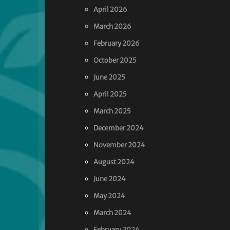
April 2026
March 2026
February 2026
October 2025
June 2025
April 2025
March 2025
December 2024
November 2024
August 2024
June 2024
May 2024
March 2024
February 2024