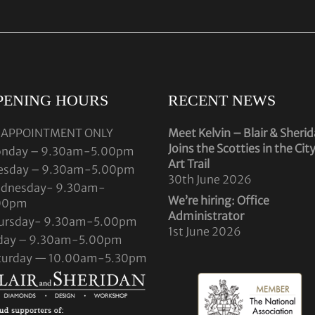
PENING HOURS
RECENT NEWS
 APPOINTMENT ONLY
Meet Kelvin – Blair & Sheri
Joins the Scotties in the Cit
nday – 9.30am-5.00pm
Art Trail
esday – 9.30am-5.00pm
30th June 2026
dnesday- 9.30am-
We’re hiring: Office
00pm
Administrator
ursday- 9.30am-5.00pm
1st June 2026
iday – 9.30am-5.00pm
turday — 10.00am-5.30pm