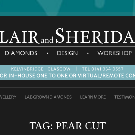
|
KELVINBRIDGE · GLASGOW
TEL 0141 334 0557
FOR
IN-HOUSE ONE TO ONE
OR
VIRTUAL/REMOTE
CON
WELLERY
LAB GROWN DIAMONDS
LEARN MORE
TESTIMON
TAG:
PEAR CUT