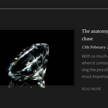
The anatomy 
chase
13th February
With so much c
when it come
ring the possib
most importan
READ MORE