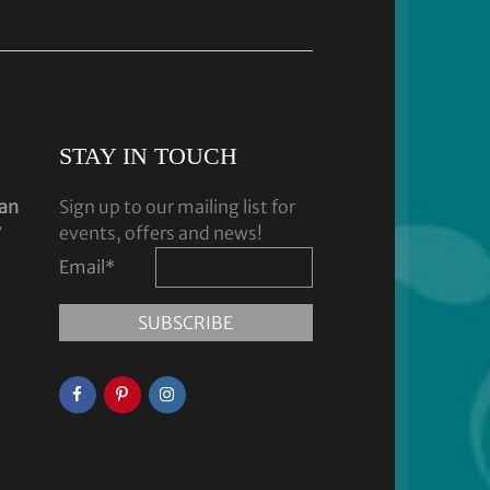
STAY IN TOUCH
dan
Sign up to our mailing list for
y
events, offers and news!
Email
*