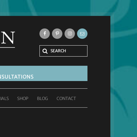
SULTATIONS
IALS
SHOP
BLOG
CONTACT