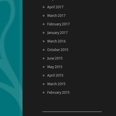
April 2017
March 2017
February 2017
January 2017
March 2016
October 2015
June 2015
May 2015
April 2015
March 2015
February 2015