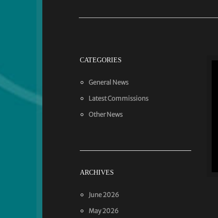
CATEGORIES
General News
Latest Commissions
Other News
ARCHIVES
June 2026
May 2026