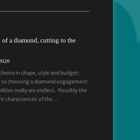
of a diamond, cutting to the
 2020
hoice in shape, style and budget;
s to choosing a diamond engagement
ilities really are endless. Possibly the
t characteristic of the …