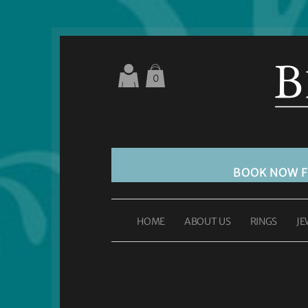
0
BOOK NOW 
HOME
ABOUT US
RINGS
JE